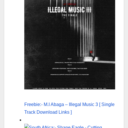
Freebie:- M.I Abaga – Illegal Music 3 [ Single
Track Download Links ]