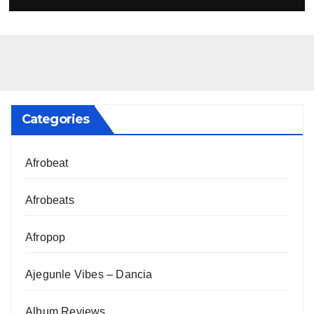
Categories
Afrobeat
Afrobeats
Afropop
Ajegunle Vibes – Dancia
Album Reviews