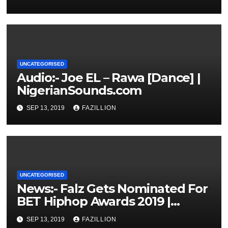
UNCATEGORISED
Audio:- Joe EL – Rawa [Dance] |
NigerianSounds.com
SEP 13, 2019
FAZILLION
UNCATEGORISED
News:- Falz Gets Nominated For
BET Hiphop Awards 2019 |
NigerianSounds.com
SEP 13, 2019
FAZILLION