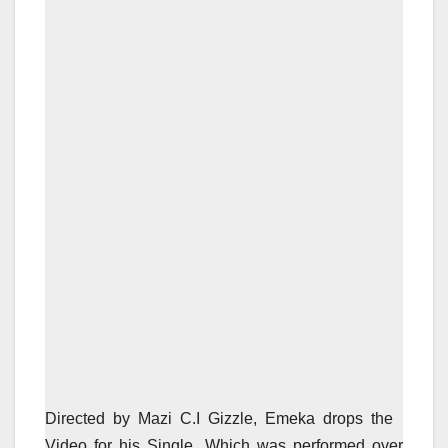
Directed by Mazi C.I Gizzle, Emeka drops the
Video for his Single, Which was performed over