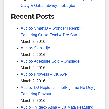
CDQ & Gabanabwoy – Gbagbe
Recent Posts
Audio:- Smart D – Wonder [ Remix ]
Featuring Oritse Femi & Dre San
March 2, 2016
Audio:- Skip – Ije
March 2, 2016
Audio:- Adekunle Gold – Omolade
March 2, 2016
Audio:- Prowess – Oju Aye
March 2, 2016
Audio:- DJ Neptune – TGIF [ Time No Dey ]
Featuring Flavour
March 2, 2016
Audio + Video:- Asha – Da Mata Featuring