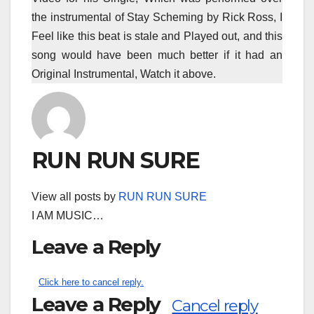
the instrumental of Stay Scheming by Rick Ross, I
Feel like this beat is stale and Played out, and this
song would have been much better if it had an
Original Instrumental, Watch it above.
RUN RUN SURE
View all posts by
RUN RUN SURE
I AM MUSIC…
Leave a Reply
Click here to cancel reply.
Leave a Reply
Cancel reply