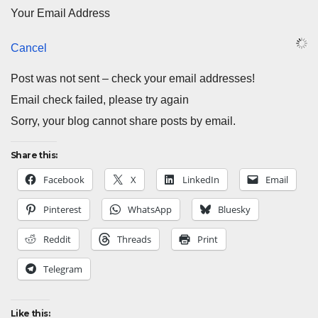
Your Email Address
Cancel
Post was not sent – check your email addresses!
Email check failed, please try again
Sorry, your blog cannot share posts by email.
Share this:
Facebook
X
LinkedIn
Email
Pinterest
WhatsApp
Bluesky
Reddit
Threads
Print
Telegram
Like this: