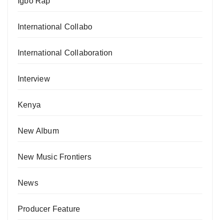
Igbo Rap
International Collabo
International Collaboration
Interview
Kenya
New Album
New Music Frontiers
News
Producer Feature