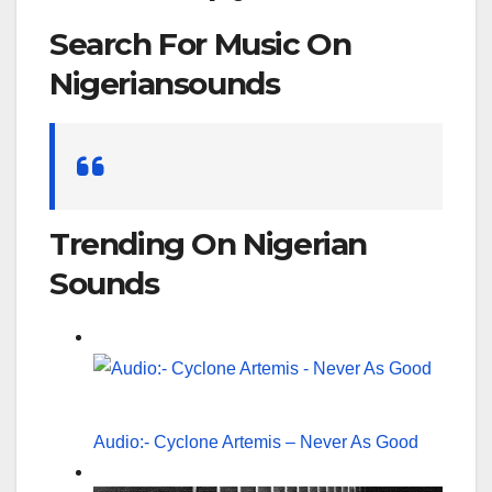
Search For Music On
Nigeriansounds
Search
for:
Trending On Nigerian
Sounds
Audio:- Cyclone Artemis – Never As Good