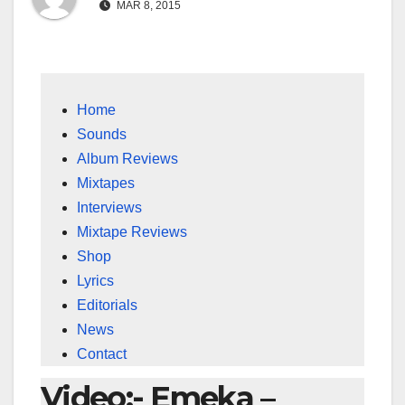
MAR 8, 2015
Home
Sounds
Album Reviews
Mixtapes
Interviews
Mixtape Reviews
Shop
Lyrics
Editorials
News
Contact
Video:- Emeka –