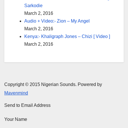
Sarkodie
March 2, 2016
Audio + Video:- Zion – My Angel
March 2, 2016
Kenya:- Khaligraph Jones – Chizi [ Video ]
March 2, 2016
Copyright © 2015 Nigerian Sounds. Powered by
Mavenmind
Send to Email Address
Your Name