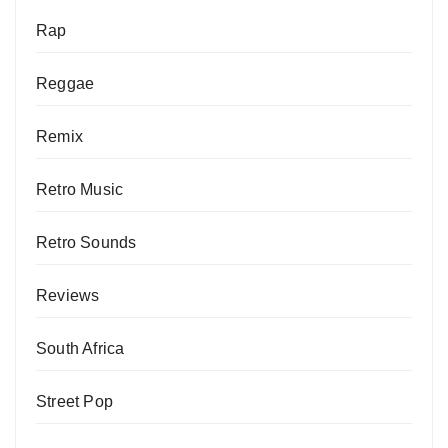
Rap
Reggae
Remix
Retro Music
Retro Sounds
Reviews
South Africa
Street Pop