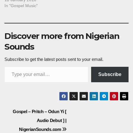
In "Gospel Music"
Discover more from Nigerian
Sounds
Subscribe to get the latest posts sent to your email.
Type your email…
Subscribe
Post
Gospel – Pritch – Odun Yi [
Audio Debut ] |
navigation
NigerianSounds.com