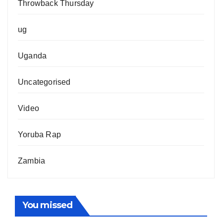
Throwback Thursday
ug
Uganda
Uncategorised
Video
Yoruba Rap
Zambia
You missed