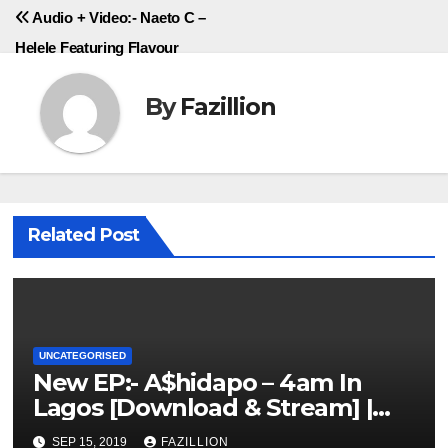
Audio + Video:- Naeto C –
Helele Featuring Flavour
By
Fazillion
Related Post
UNCATEGORISED
New EP:- A$hidapo – 4am In
Lagos [Download & Stream] |
NigerianSounds.com
SEP 15, 2019
FAZILLION