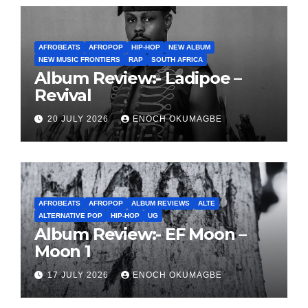
AFROBEATS
AFROPOP
HIP-HOP
NEW ALBUM
NEW MUSIC FRONTIERS
RAP
SOUTH AFRICA
Album Review:- Ladipoe –
Revival
20 JULY 2026
ENOCH OKUMAGBE
AFROBEATS
AFROPOP
ALBUM REVIEWS
ALTE
ALTERNATIVE POP
HIP-HOP
UG
Album Review:- EF Moon –
Moon 1
17 JULY 2026
ENOCH OKUMAGBE