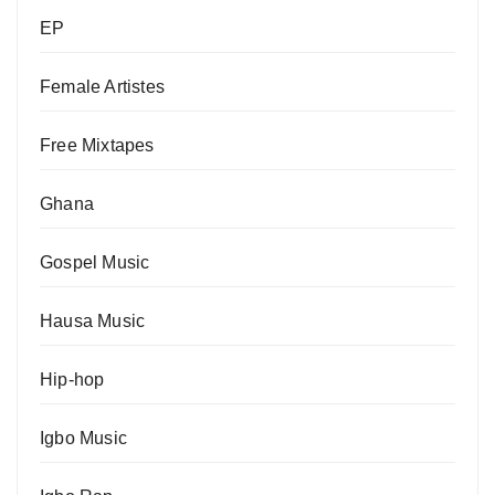
EP
Female Artistes
Free Mixtapes
Ghana
Gospel Music
Hausa Music
Hip-hop
Igbo Music