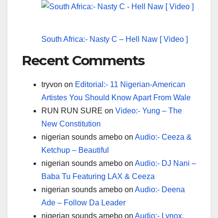
South Africa:- Nasty C – Hell Naw [ Video ]
Recent Comments
tryvon
on
Editorial:- 11 Nigerian-American
Artistes You Should Know Apart From Wale
RUN RUN SURE
on
Video:- Yung – The
New Constitution
nigerian sounds amebo
on
Audio:- Ceeza &
Ketchup – Beautiful
nigerian sounds amebo
on
Audio:- DJ Nani –
Baba Tu Featuring LAX & Ceeza
nigerian sounds amebo
on
Audio:- Deena
Ade – Follow Da Leader
nigerian sounds amebo
on
Audio:- Lynox,