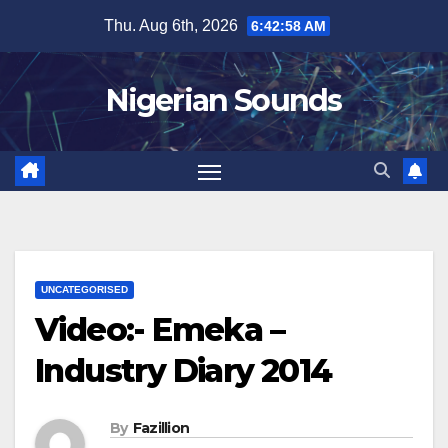
Skip
Thu. Aug 6th, 2026
6:42:58 AM
to
content
Nigerian Sounds
UNCATEGORISED
Video:- Emeka –
Industry Diary 2014
By
Fazillion