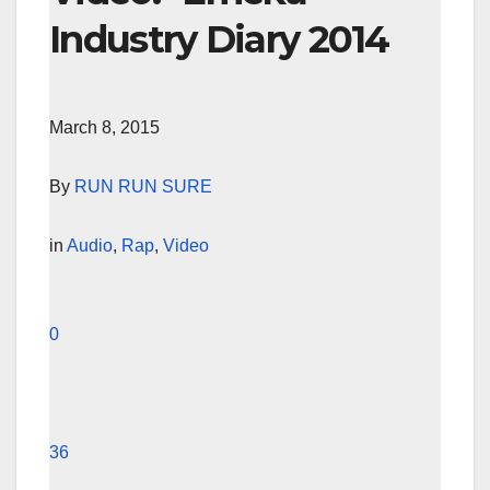
Industry Diary 2014
March 8, 2015
By
RUN RUN SURE
in
Audio
,
Rap
,
Video
0
36