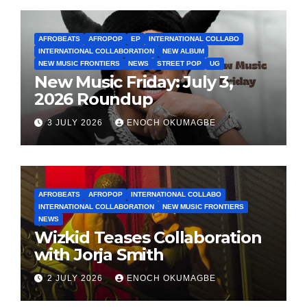
AFROBEATS
AFROPOP
EP
INTERNATIONAL COLLABO
INTERNATIONAL COLLABORATION
NEW ALBUM
NEW MUSIC FRONTIERS
NEWS
STREET POP
UG
New Music Friday: July 3,
2026 Roundup
3 JULY 2026
ENOCH OKUMAGBE
AFROBEATS
AFROPOP
INTERNATIONAL COLLABO
INTERNATIONAL COLLABORATION
NEW MUSIC FRONTIERS
NEWS
Wizkid Teases Collaboration
with Jorja Smith
2 JULY 2026
ENOCH OKUMAGBE