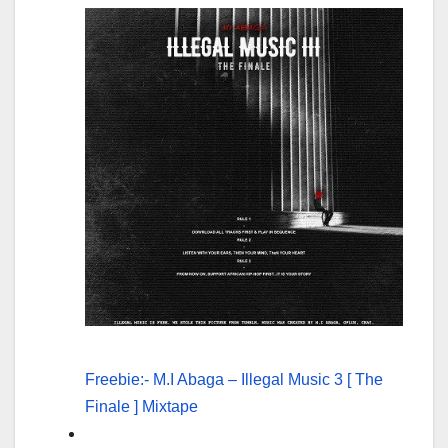
Freebie:- M.I Abaga – Illegal Music 3 [ The
Finale ] Mixtape