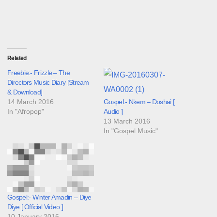
Related
Freebie:- Frizzle – The
Directors Music Diary [Stream
& Download]
14 March 2016
Gospel:- Nkem – Doshai [
In "Afropop"
Audio ]
13 March 2016
In "Gospel Music"
Gospel:- Winter Amadin – Diye
Diye [ Official Video ]
10 January 2016