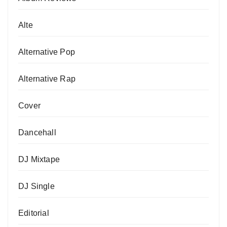
Alte
Alternative Pop
Alternative Rap
Cover
Dancehall
DJ Mixtape
DJ Single
Editorial