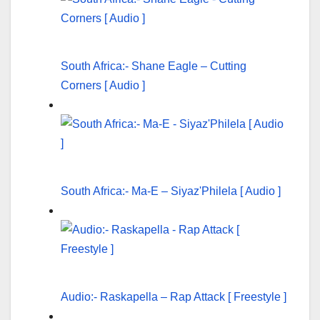
South Africa:- Shane Eagle – Cutting
Corners [ Audio ]
South Africa:- Ma-E – Siyaz'Philela [ Audio ]
Audio:- Raskapella – Rap Attack [ Freestyle ]