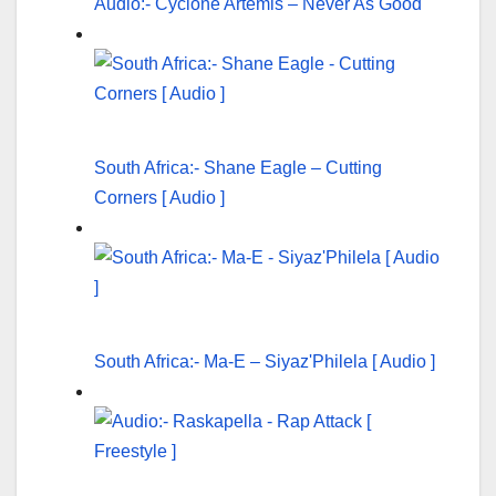
Audio:- Cyclone Artemis – Never As Good
South Africa:- Shane Eagle – Cutting
Corners [ Audio ]
South Africa:- Ma-E – Siyaz'Philela [ Audio ]