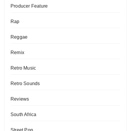
Producer Feature
Rap
Reggae
Remix
Retro Music
Retro Sounds
Reviews
South Africa
Street Pop