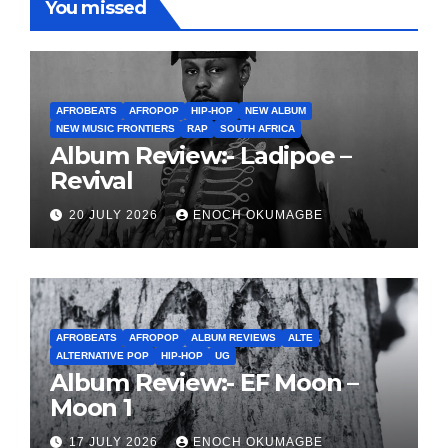
You missed
AFROBEATS
AFROPOP
HIP-HOP
NEW ALBUM
NEW MUSIC FRONTIERS
RAP
SOUTH AFRICA
Album Review:- Ladipoe –
Revival
20 JULY 2026
ENOCH OKUMAGBE
AFROBEATS
AFROPOP
ALBUM REVIEWS
ALTE
ALTERNATIVE POP
HIP-HOP
UG
Album Review:- EF Moon –
Moon 1
17 JULY 2026
ENOCH OKUMAGBE