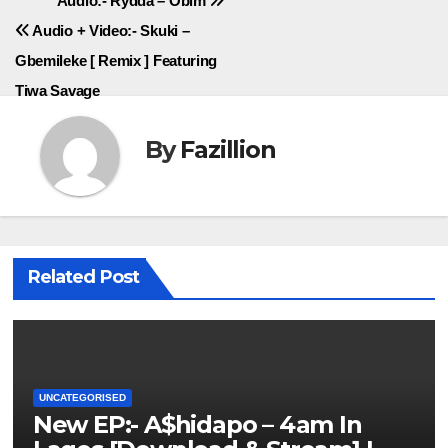
Post
Audio:- Rydda – Obim
Audio + Video:- Skuki –
navigation
Gbemileke [ Remix ] Featuring
Tiwa Savage
By
Fazillion
Related Post
UNCATEGORISED
New EP:- A$hidapo – 4am In