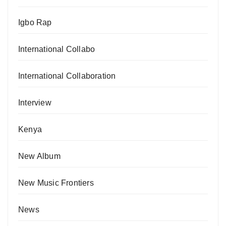
Igbo Rap
International Collabo
International Collaboration
Interview
Kenya
New Album
New Music Frontiers
News