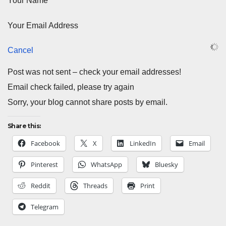
Your Name
Your Email Address
Cancel
Post was not sent – check your email addresses!
Email check failed, please try again
Sorry, your blog cannot share posts by email.
Share this:
Facebook
X
LinkedIn
Email
Pinterest
WhatsApp
Bluesky
Reddit
Threads
Print
Telegram