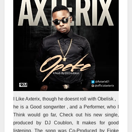
I Like Axterix, though he doesnt roll with Obelisk ,
he is a Good songwriter , and a Performer, who I
Think would go far, Check out his new single,
produced by DJ Coublon, It makes for good
listening, The song was Co-Produced by Fioke