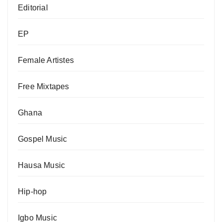
Editorial
EP
Female Artistes
Free Mixtapes
Ghana
Gospel Music
Hausa Music
Hip-hop
Igbo Music