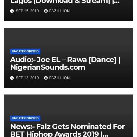
Lagos [Download & Stream] |
NigerianSounds.com
SEP 15, 2019
FAZILLION
UNCATEGORISED
Audio:- Joe EL – Rawa [Dance] |
NigerianSounds.com
SEP 13, 2019
FAZILLION
UNCATEGORISED
News:- Falz Gets Nominated For
BET Hiphop Awards 2019 |