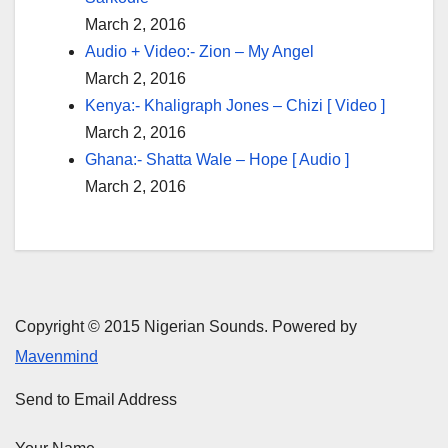
March 2, 2016
Audio + Video:- Zion – My Angel
March 2, 2016
Kenya:- Khaligraph Jones – Chizi [ Video ]
March 2, 2016
Ghana:- Shatta Wale – Hope [ Audio ]
March 2, 2016
Copyright © 2015 Nigerian Sounds. Powered by
Mavenmind
Send to Email Address