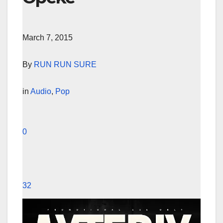
March 7, 2015
By
RUN RUN SURE
in
Audio
,
Pop
0
32