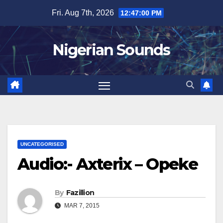
Skip
Fri. Aug 7th, 2026
12:47:01 PM
to
content
Nigerian Sounds
UNCATEGORISED
Audio:- Axterix – Opeke
By
Fazillion
MAR 7, 2015