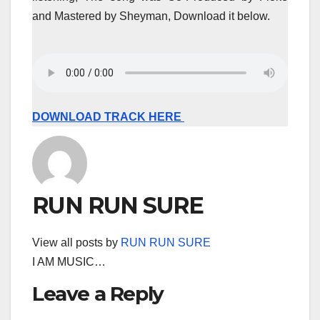
and Mastered by Sheyman, Download it below.
DOWNLOAD TRACK HERE
RUN RUN SURE
View all posts by
RUN RUN SURE
I AM MUSIC…
Leave a Reply