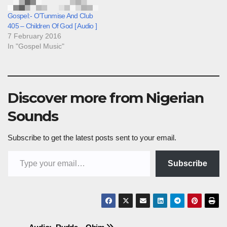
Gospel:- O’Tunmise And Club
405 – Children Of God [ Audio ]
7 February 2016
In "Gospel Music"
Discover more from Nigerian
Sounds
Subscribe to get the latest posts sent to your email.
Type your email…
Subscribe