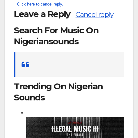
Click here to cancel reply.
Leave a Reply
Cancel reply
Search For Music On
Nigeriansounds
Search
for:
Trending On Nigerian
Sounds