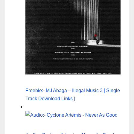
Freebie:- M.I Abaga – Illegal Music 3 [ Single
Track Download Links ]