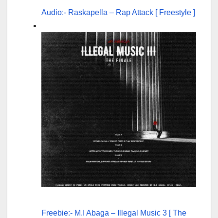
Audio:- Raskapella – Rap Attack [ Freestyle ]
Freebie:- M.I Abaga – Illegal Music 3 [ The