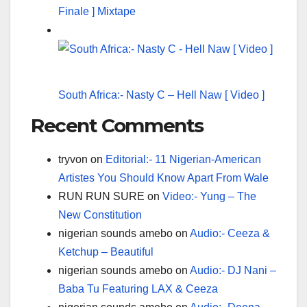
Finale ] Mixtape
South Africa:- Nasty C – Hell Naw [ Video ]
Recent Comments
tryvon
on
Editorial:- 11 Nigerian-American
Artistes You Should Know Apart From Wale
RUN RUN SURE
on
Video:- Yung – The
New Constitution
nigerian sounds amebo
on
Audio:- Ceeza &
Ketchup – Beautiful
nigerian sounds amebo
on
Audio:- DJ Nani –
Baba Tu Featuring LAX & Ceeza