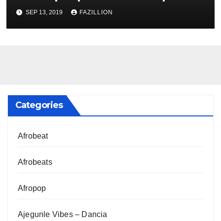
NigerianSounds.com
SEP 13, 2019
FAZILLION
Categories
Afrobeat
Afrobeats
Afropop
Ajegunle Vibes – Dancia