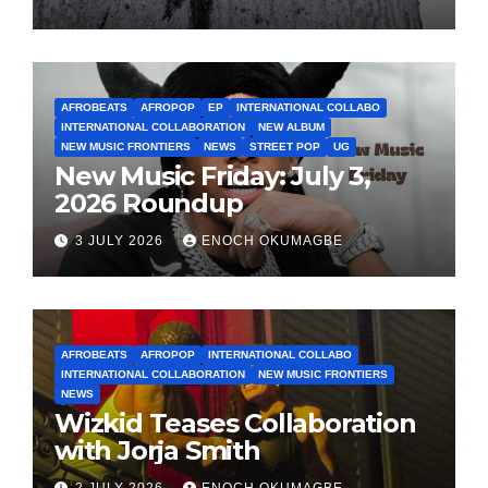
AFROBEATS
AFROPOP
EP
INTERNATIONAL COLLABO
INTERNATIONAL COLLABORATION
NEW ALBUM
NEW MUSIC FRONTIERS
NEWS
STREET POP
UG
New Music Friday: July 3,
2026 Roundup
3 JULY 2026
ENOCH OKUMAGBE
AFROBEATS
AFROPOP
INTERNATIONAL COLLABO
INTERNATIONAL COLLABORATION
NEW MUSIC FRONTIERS
NEWS
Wizkid Teases Collaboration
with Jorja Smith