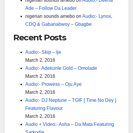
nigerian sounds amebo
on
Audio:- Deena
Ade – Follow Da Leader
nigerian sounds amebo
on
Audio:- Lynox,
CDQ & Gabanabwoy – Gbagbe
Recent Posts
Audio:- Skip – Ije
March 2, 2016
Audio:- Adekunle Gold – Omolade
March 2, 2016
Audio:- Prowess – Oju Aye
March 2, 2016
Audio:- DJ Neptune – TGIF [ Time No Dey ]
Featuring Flavour
March 2, 2016
Audio + Video:- Asha – Da Mata Featuring
Sarkodie