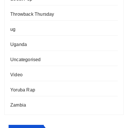
Throwback Thursday
ug
Uganda
Uncategorised
Video
Yoruba Rap
Zambia