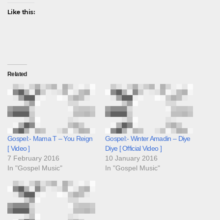
Like this:
Related
Gospel:- Mama T – You Reign
Gospel:- Winter Amadin – Diye
[ Video ]
Diye [ Official Video ]
7 February 2016
10 January 2016
In "Gospel Music"
In "Gospel Music"