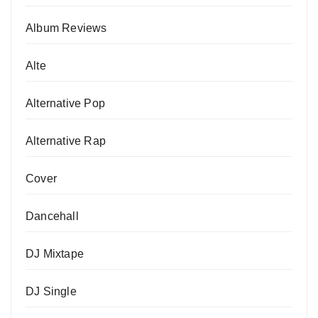
Album Reviews
Alte
Alternative Pop
Alternative Rap
Cover
Dancehall
DJ Mixtape
DJ Single