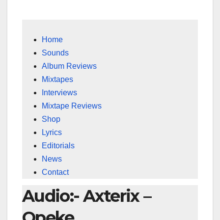
Home
Sounds
Album Reviews
Mixtapes
Interviews
Mixtape Reviews
Shop
Lyrics
Editorials
News
Contact
Audio:- Axterix –
Opeke