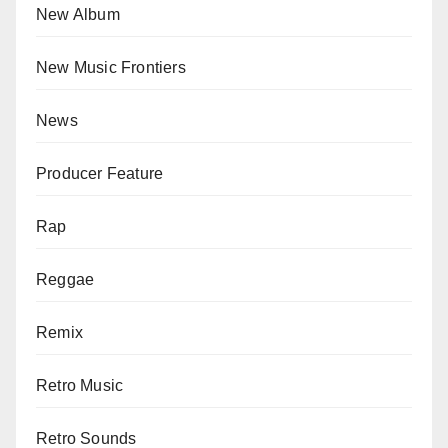
New Album
New Music Frontiers
News
Producer Feature
Rap
Reggae
Remix
Retro Music
Retro Sounds