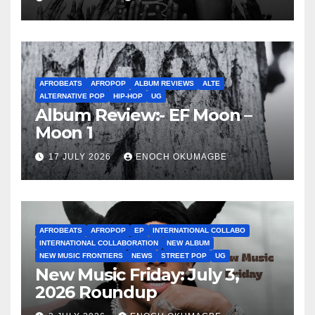
AFROBEATS
AFROPOP
ALBUM REVIEWS
ALTE
ALTERNATIVE POP
HIP-HOP
UG
Album Review:- EF Moon –
Moon 1
17 JULY 2026
ENOCH OKUMAGBE
AFROBEATS
AFROPOP
EP
INTERNATIONAL COLLABO
INTERNATIONAL COLLABORATION
NEW ALBUM
NEW MUSIC FRONTIERS
NEWS
STREET POP
UG
New Music Friday: July 3,
2026 Roundup