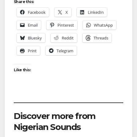
Share this:
Facebook
X
LinkedIn
Email
Pinterest
WhatsApp
Bluesky
Reddit
Threads
Print
Telegram
Like this:
Discover more from
Nigerian Sounds