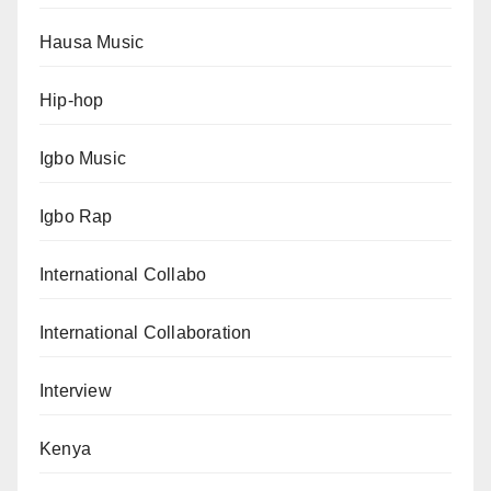
Hausa Music
Hip-hop
Igbo Music
Igbo Rap
International Collabo
International Collaboration
Interview
Kenya