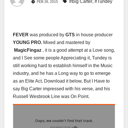
#Big Carter
,
#Tundey
FEB 26, 2015
FEVER
was produced by
GTS
in house producer
YOUNG PRO.
Mixed and mastered by
MagicFingaz
, it is a good attempt at a Love song,
and I See some people Appreciating it, Tundey is
still working hard to establish himself in the Music
industry, and he has a Long way to go to emerge
as an Elite Act, Download it below, But I Have to
say Big Carter impressed with his verse, and his
Russell Wesbrook Line was On Point.