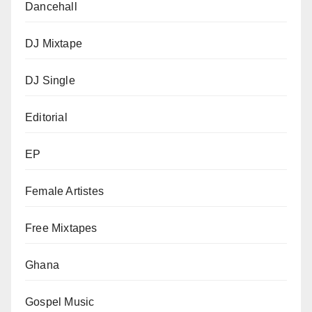
Dancehall
DJ Mixtape
DJ Single
Editorial
EP
Female Artistes
Free Mixtapes
Ghana
Gospel Music