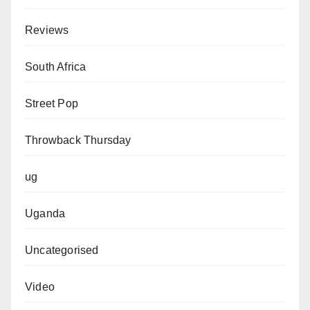
Reviews
South Africa
Street Pop
Throwback Thursday
ug
Uganda
Uncategorised
Video