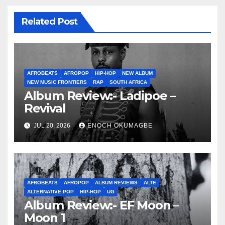
Related Post
AFROBEATS
AFROPOP
HIP-HOP
NEW ALBUM
NEW MUSIC FRONTIERS
RAP
SOUTH AFRICA
Album Review:- Ladipoe –
Revival
JUL 20, 2026
ENOCH OKUMAGBE
AFROBEATS
AFROPOP
ALBUM REVIEWS
ALTE
ALTERNATIVE POP
HIP-HOP
UG
Album Review:- EF Moon –
Moon 1