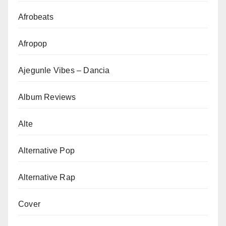
Afrobeats
Afropop
Ajegunle Vibes – Dancia
Album Reviews
Alte
Alternative Pop
Alternative Rap
Cover