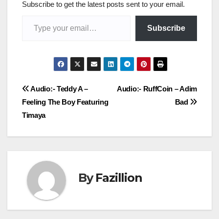
Subscribe to get the latest posts sent to your email.
Type your email…
Subscribe
Post
Audio:- Teddy A –
Audio:- RuffCoin – Adim
Feeling The Boy Featuring
Bad
navigation
Timaya
By
Fazillion