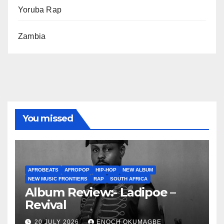
Yoruba Rap
Zambia
You missed
AFROBEATS
AFROPOP
HIP-HOP
NEW ALBUM
NEW MUSIC FRONTIERS
RAP
SOUTH AFRICA
Album Review:- Ladipoe –
Revival
20 JULY 2026
ENOCH OKUMAGBE