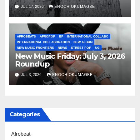
JUL 17, 2026
ENOCH OKUMAGBE
AFROBEATS
AFROPOP
EP
INTERNATIONAL COLLABO
INTERNATIONAL COLLABORATION
NEW ALBUM
NEW MUSIC FRONTIERS
NEWS
STREET POP
UG
New Music Friday: July 3, 2026
Roundup
JUL 3, 2026
ENOCH OKUMAGBE
Categories
Afrobeat