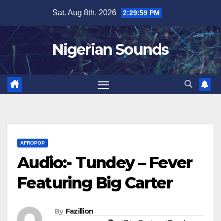
Skip
Sat. Aug 8th, 2026
2:30:00 PM
to
content
Nigerian Sounds
AFROPOP
Audio:- Tundey – Fever
Featuring Big Carter
By
Fazillion