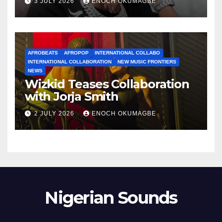
3 JULY 2026
ENOCH OKUMAGBE
AFROBEATS
AFROPOP
INTERNATIONAL COLLABO
INTERNATIONAL COLLABORATION
NEW MUSIC FRONTIERS
NEWS
Wizkid Teases Collaboration
with Jorja Smith
2 JULY 2026
ENOCH OKUMAGBE
Nigerian Sounds