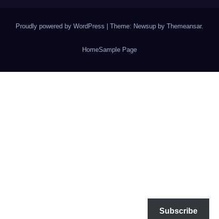
Proudly powered by WordPress
|
Theme: Newsup by
Themeansar
.
Home
Sample Page
Subscribe