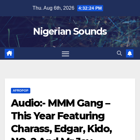
Skip
Thu. Aug 6th, 2026
4:32:25 PM
to
content
Nigerian Sounds
AFROPOP
Audio:- MMM Gang –
This Year Featuring
Charass, Edgar, Kido,