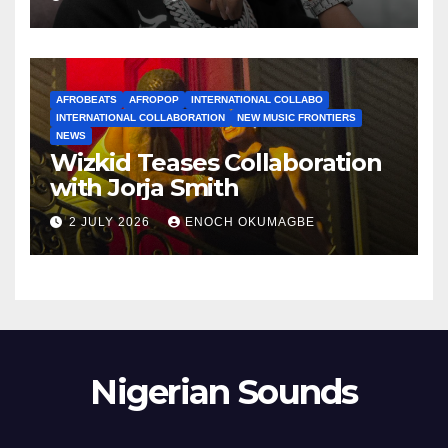
AFROBEATS
AFROPOP
INTERNATIONAL COLLABO
INTERNATIONAL COLLABORATION
NEW MUSIC FRONTIERS
NEWS
Wizkid Teases Collaboration
with Jorja Smith
2 JULY 2026
ENOCH OKUMAGBE
Nigerian Sounds