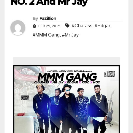
NO. 2 And Mr Jay
By
Fazillion
#Charass
,
#Edgar
,
FEB 25, 2015
#MMM Gang
,
#Mr Jay