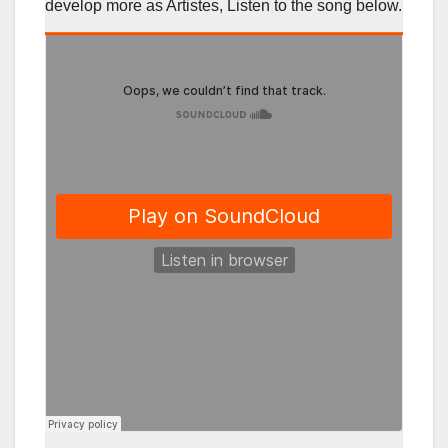
develop more as Artistes, Listen to the song below.