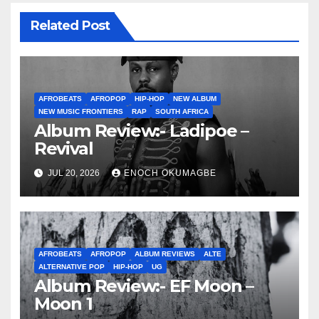
Related Post
AFROBEATS
AFROPOP
HIP-HOP
NEW ALBUM
NEW MUSIC FRONTIERS
RAP
SOUTH AFRICA
Album Review:- Ladipoe –
Revival
JUL 20, 2026
ENOCH OKUMAGBE
AFROBEATS
AFROPOP
ALBUM REVIEWS
ALTE
ALTERNATIVE POP
HIP-HOP
UG
Album Review:- EF Moon –
Moon 1