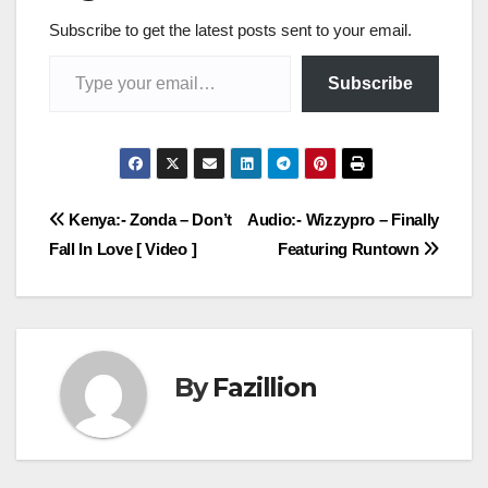
Subscribe to get the latest posts sent to your email.
Type your email…
Subscribe
Post
Kenya:- Zonda – Don’t
Audio:- Wizzypro – Finally
Fall In Love [ Video ]
Featuring Runtown
navigation
By
Fazillion