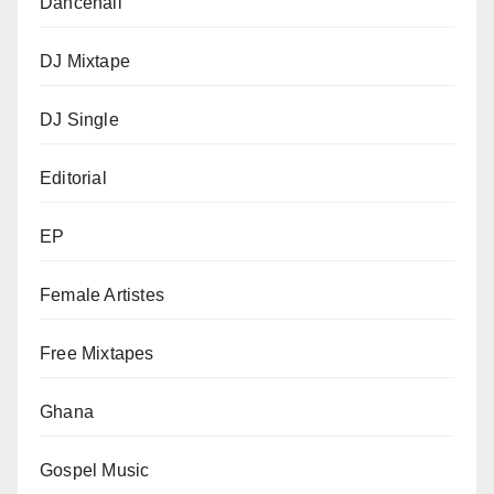
Dancehall
DJ Mixtape
DJ Single
Editorial
EP
Female Artistes
Free Mixtapes
Ghana
Gospel Music