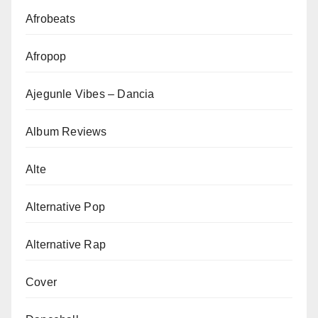
Afrobeats
Afropop
Ajegunle Vibes – Dancia
Album Reviews
Alte
Alternative Pop
Alternative Rap
Cover