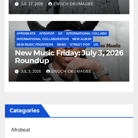
JUL 17, 2026
ENOCH OKUMAGBE
AFROBEATS
AFROPOP
EP
INTERNATIONAL COLLABO
INTERNATIONAL COLLABORATION
NEW ALBUM
NEW MUSIC FRONTIERS
NEWS
STREET POP
UG
New Music Friday: July 3, 2026
Roundup
JUL 3, 2026
ENOCH OKUMAGBE
Categories
Afrobeat