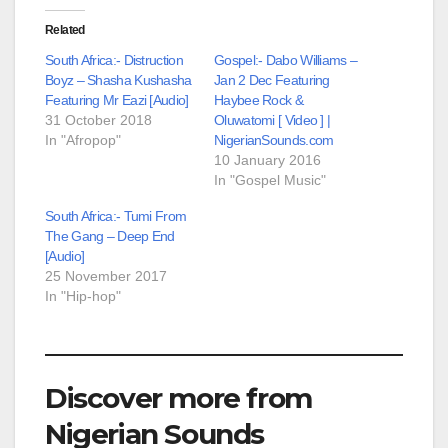
Related
South Africa:- Distruction
Gospel:- Dabo Williams –
Boyz – Shasha Kushasha
Jan 2 Dec Featuring
Featuring Mr Eazi [Audio]
Haybee Rock &
31 October 2018
Oluwatomi [ Video ] |
In "Afropop"
NigerianSounds.com
10 January 2016
In "Gospel Music"
South Africa:- Tumi From
The Gang – Deep End
[Audio]
25 November 2017
In "Hip-hop"
Discover more from
Nigerian Sounds