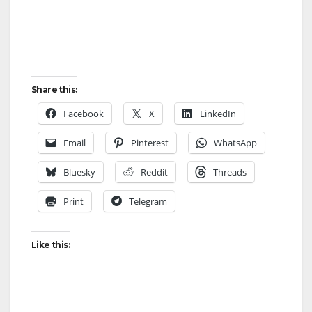
Share this:
Facebook
X
LinkedIn
Email
Pinterest
WhatsApp
Bluesky
Reddit
Threads
Print
Telegram
Like this: