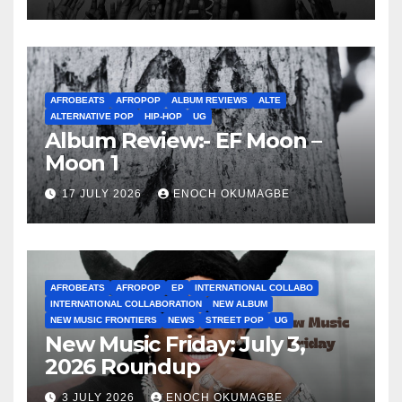
AFROBEATS
AFROPOP
ALBUM REVIEWS
ALTE
ALTERNATIVE POP
HIP-HOP
UG
Album Review:- EF Moon –
Moon 1
17 JULY 2026
ENOCH OKUMAGBE
AFROBEATS
AFROPOP
EP
INTERNATIONAL COLLABO
INTERNATIONAL COLLABORATION
NEW ALBUM
NEW MUSIC FRONTIERS
NEWS
STREET POP
UG
New Music Friday: July 3,
2026 Roundup
3 JULY 2026
ENOCH OKUMAGBE