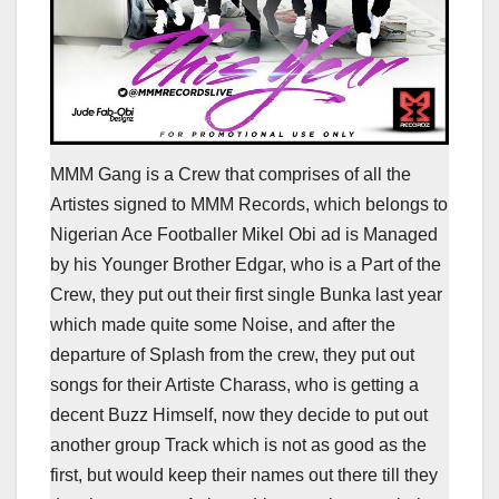
MMM Gang is a Crew that comprises of all the
Artistes signed to MMM Records, which belongs to
Nigerian Ace Footballer Mikel Obi ad is Managed
by his Younger Brother Edgar, who is a Part of the
Crew, they put out their first single Bunka last year
which made quite some Noise, and after the
departure of Splash from the crew, they put out
songs for their Artiste Charass, who is getting a
decent Buzz Himself, now they decide to put out
another group Track which is not as good as the
first, but would keep their names out there till they