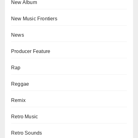
New Album
New Music Frontiers
News
Producer Feature
Rap
Reggae
Remix
Retro Music
Retro Sounds