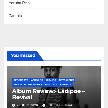
Yoruba Rap
Zambia
You missed
AFROBEATS
AFROPOP
HIP-HOP
NEW ALBUM
NEW MUSIC FRONTIERS
RAP
SOUTH AFRICA
Album Review:- Ladipoe –
Revival
20 JULY 2026
ENOCH OKUMAGBE