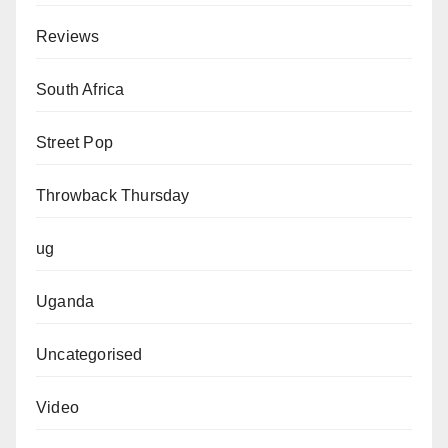
Reviews
South Africa
Street Pop
Throwback Thursday
ug
Uganda
Uncategorised
Video