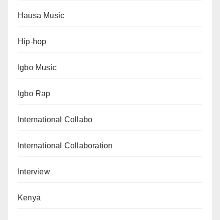
Hausa Music
Hip-hop
Igbo Music
Igbo Rap
International Collabo
International Collaboration
Interview
Kenya