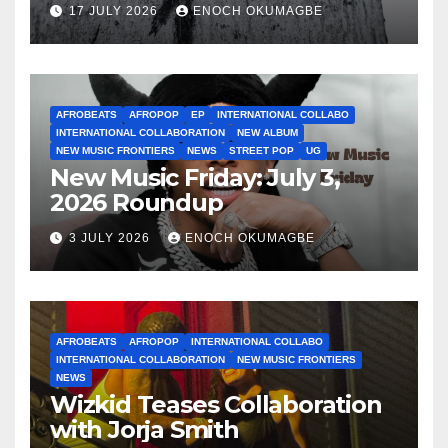
17 JULY 2026
ENOCH OKUMAGBE
AFROBEATS
AFROPOP
EP
INTERNATIONAL COLLABO
INTERNATIONAL COLLABORATION
NEW ALBUM
NEW MUSIC FRONTIERS
NEWS
STREET POP
UG
New Music Friday: July 3,
2026 Roundup
3 JULY 2026
ENOCH OKUMAGBE
AFROBEATS
AFROPOP
INTERNATIONAL COLLABO
INTERNATIONAL COLLABORATION
NEW MUSIC FRONTIERS
NEWS
Wizkid Teases Collaboration
with Jorja Smith