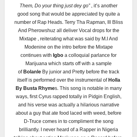
Them, Do your thing just dey go”
, it’s another
good song that would be appreciated by quite a
number of Rap Heads. Terry Tha Rapman, Ill Bliss
And Pherowshuz all deliver Vocal drops for the
Mixtape , reiterating what was said by M.I And
Modenine on the intro before the Mixtape
continues with
Igbo
a colloquial parlance for
Marijuana which starts off with a sample
of
Bolanle
By junior and Pretty before the track
itself is performed over the instrumental of
Holla
By Busta Rhyme
s. This song is notable in many
ways, first Cyrus rapped totally in Pidgin English,
and his verse was actually a hilarious narrative
about a guy that ate food laced with weed, before
D-Truce comes in to compliment the song
brilliantly. I never heard of a Rapper in Nigeria