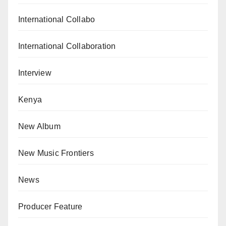
International Collabo
International Collaboration
Interview
Kenya
New Album
New Music Frontiers
News
Producer Feature