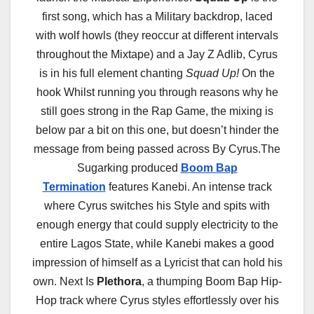
first song, which has a Military backdrop, laced
with wolf howls (they reoccur at different intervals
throughout the Mixtape) and a Jay Z Adlib, Cyrus
is in his full element chanting
Squad Up!
On the
hook Whilst running you through reasons why he
still goes strong in the Rap Game, the mixing is
below par a bit on this one, but doesn’t hinder the
message from being passed across By Cyrus.The
Sugarking produced
Boom Bap
Termination
features Kanebi. An intense track
where Cyrus switches his Style and spits with
enough energy that could supply electricity to the
entire Lagos State, while Kanebi makes a good
impression of himself as a Lyricist that can hold his
own. Next Is
Plethora
, a thumping Boom Bap Hip-
Hop track where Cyrus styles effortlessly over his