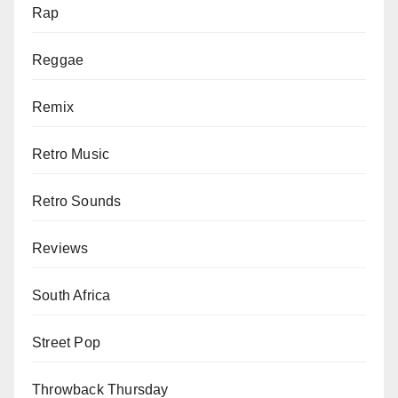
Rap
Reggae
Remix
Retro Music
Retro Sounds
Reviews
South Africa
Street Pop
Throwback Thursday