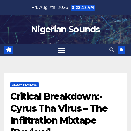
Skip
Fri. Aug 7th, 2026
8:23:19 AM
to
content
Nigerian Sounds
ALBUM REVIEWS
Critical Breakdown:-
Cyrus Tha Virus – The
Infiltration Mixtape