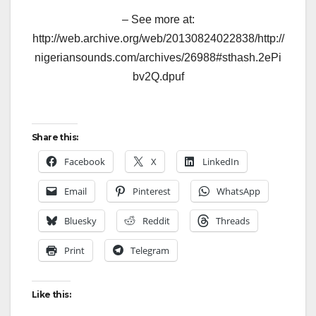
– See more at:
http://web.archive.org/web/20130824022838/http://
nigeriansounds.com/archives/26988#sthash.2ePi
bv2Q.dpuf
Share this:
Facebook
X
LinkedIn
Email
Pinterest
WhatsApp
Bluesky
Reddit
Threads
Print
Telegram
Like this: