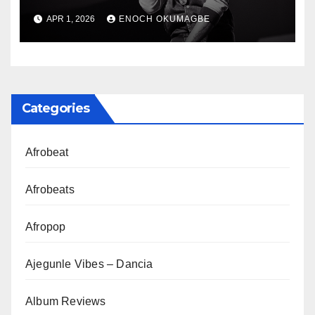
Class of 2016
APR 1, 2026
ENOCH OKUMAGBE
Categories
Afrobeat
Afrobeats
Afropop
Ajegunle Vibes – Dancia
Album Reviews