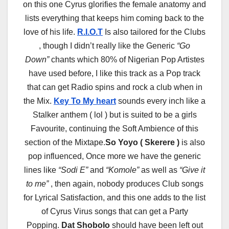
on this one Cyrus glorifies the female anatomy and
lists everything that keeps him coming back to the
love of his life.
R.I.O.T
Is also tailored for the Clubs
, though I didn’t really like the Generic
“Go
Down”
chants which 80% of Nigerian Pop Artistes
have used before, I like this track as a Pop track
that can get Radio spins and rock a club when in
the Mix.
Key To My heart
sounds every inch like a
Stalker anthem ( lol ) but is suited to be a girls
Favourite, continuing the Soft Ambience of this
section of the Mixtape.
So Yoyo ( Skerere )
is also
pop influenced, Once more we have the generic
lines like
“Sodi E”
and
“Komole”
as well as
“Give it
to me”
, then again, nobody produces Club songs
for Lyrical Satisfaction, and this one adds to the list
of Cyrus Virus songs that can get a Party
Popping.
Dat Shobolo
should have been left out