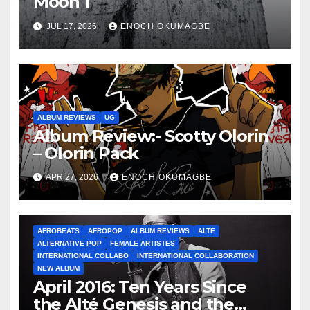
Moon 1
JUL 17, 2026
ENOCH OKUMAGBE
ALBUM REVIEWS
UG
Album Review:- Scotty Olorin
– Olorin Pack
APR 27, 2026
ENOCH OKUMAGBE
AFROBEATS
AFROPOP
ALBUM REVIEWS
ALTE
ALTERNATIVE POP
FEMALE ARTISTES
INTERNATIONAL COLLABO
INTERNATIONAL COLLABORATION
NEW ALBUM
April 2016: Ten Years Since
the Alté Genesis and the