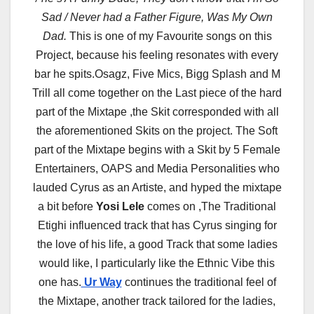
Sad / Never had a Father Figure, Was My Own
Dad.
This is one of my Favourite songs on this
Project, because his feeling resonates with every
bar he spits.Osagz, Five Mics, Bigg Splash and M
Trill all come together on the Last piece of the hard
part of the Mixtape ,the Skit corresponded with all
the aforementioned Skits on the project. The Soft
part of the Mixtape begins with a Skit by 5 Female
Entertainers, OAPS and Media Personalities who
lauded Cyrus as an Artiste, and hyped the mixtape
a bit before
Yosi Lele
comes on ,The Traditional
Etighi influenced track that has Cyrus singing for
the love of his life, a good Track that some ladies
would like, I particularly like the Ethnic Vibe this
one has.
Ur Way
continues the traditional feel of
the Mixtape, another track tailored for the ladies,