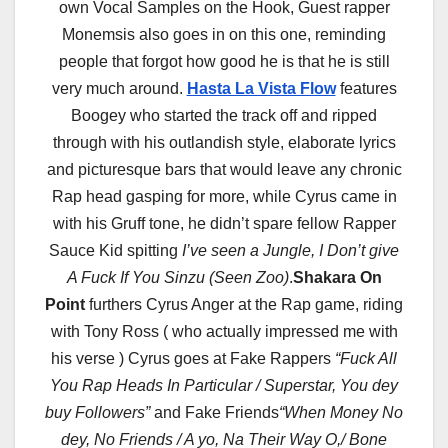
own Vocal Samples on the Hook, Guest rapper
Monemsis also goes in on this one, reminding
people that forgot how good he is that he is still
very much around.
Hasta La Vista Flow
features
Boogey who started the track off and ripped
through with his outlandish style, elaborate lyrics
and picturesque bars that would leave any chronic
Rap head gasping for more, while Cyrus came in
with his Gruff tone, he didn’t spare fellow Rapper
Sauce Kid spitting
I’ve seen a Jungle, I Don’t give
A Fuck If You Sinzu (Seen Zoo)
.
Shakara On
Point
furthers Cyrus Anger at the Rap game, riding
with Tony Ross ( who actually impressed me with
his verse ) Cyrus goes at Fake Rappers
“Fuck All
You Rap Heads In Particular / Superstar, You dey
buy Followers”
and Fake Friends
“When Money No
dey, No Friends / A yo, Na Their Way O,/ Bone