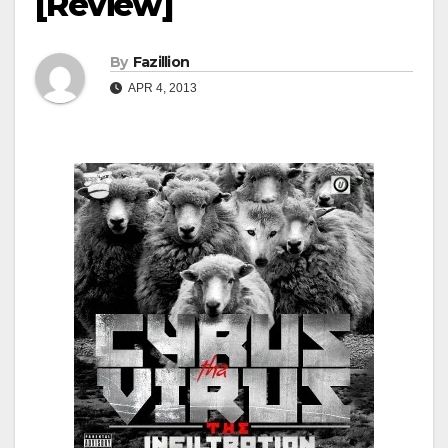
[Review]
By
Fazillion
APR 4, 2013