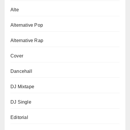
Alte
Alternative Pop
Alternative Rap
Cover
Dancehall
DJ Mixtape
DJ Single
Editorial