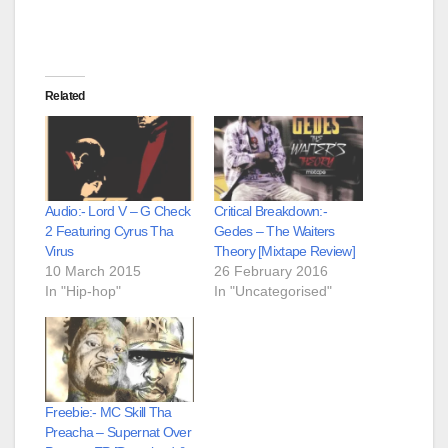
Related
Audio:- Lord V – G Check
Critical Breakdown:-
2 Featuring Cyrus Tha
Gedes – The Waiters
Virus
Theory [Mixtape Review]
10 March 2015
26 February 2016
In "Hip-hop"
In "Uncategorised"
Freebie:- MC Skill Tha
Preacha – Supernat Over