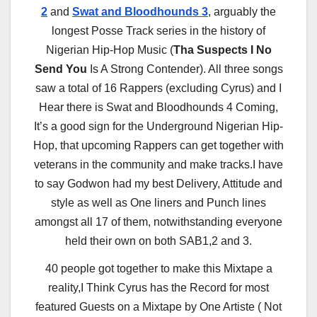
2
and
Swat and Bloodhounds 3
, arguably the
longest Posse Track series in the history of
Nigerian Hip-Hop Music (
Tha Suspects I No
Send You
Is A Strong Contender). All three songs
saw a total of 16 Rappers (excluding Cyrus) and I
Hear there is Swat and Bloodhounds 4 Coming,
It’s a good sign for the Underground Nigerian Hip-
Hop, that upcoming Rappers can get together with
veterans in the community and make tracks.I have
to say Godwon had my best Delivery, Attitude and
style as well as One liners and Punch lines
amongst all 17 of them, notwithstanding everyone
held their own on both SAB1,2 and 3.
40 people got together to make this Mixtape a
reality,I Think Cyrus has the Record for most
featured Guests on a Mixtape by One Artiste ( Not