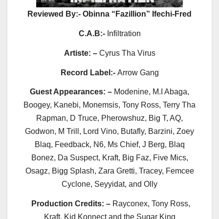
Reviewed By:- Obinna “Fazillion” Ifechi-Fred
C.A.B:-
Infiltration
Artiste: –
Cyrus Tha Virus
Record
Label:-
Arrow Gang
Guest Appearances: –
Modenine, M.I Abaga,
Boogey, Kanebi, Monemsis, Tony Ross, Terry Tha
Rapman, D Truce, Pherowshuz, Big T, AQ,
Godwon, M Trill, Lord Vino, Butafly, Barzini, Zoey
Blaq, Feedback, N6, Ms Chief, J Berg, Blaq
Bonez, Da Suspect, Kraft, Big Faz, Five Mics,
Osagz, Bigg Splash, Zara Gretti, Tracey, Femcee
Cyclone, Seyyidat, and Olly
Production Credits: –
Rayconex, Tony Ross,
Kraft, Kid Konnect and the Sugar King