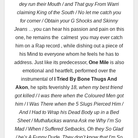
dey run their Mouth / and That guy From Warri
claiming King of the South / No let me catch you
for corner / Obtain your G Shocks and Skinny
Jeans …
you can hear his passion and pain on this
one, he remains the calmest you may ever catch
him on a Rap record , while dishing out a piece of
his Mind to everyone whom he feels he has to
address. Just like its predecessor,
One Mile
is also
emotional and heartfelt, performed over the
instrumental of
I Tried By Bone Thugs And
Akon
, he spits feverishly
18, when my best friend
got killed / I was there when the Coloured Men got
him / I Was There when the 5 Slugs Pierced Him /
And I Had to Wrap his Dead Body up in a Bed
Sheet / Muthafuckas wanna Ask me Why I’m So
Mad / When I Suffered Setbacks, Oh they So Glad
/ he’s A Funny Dude, They don’t know that I’m So