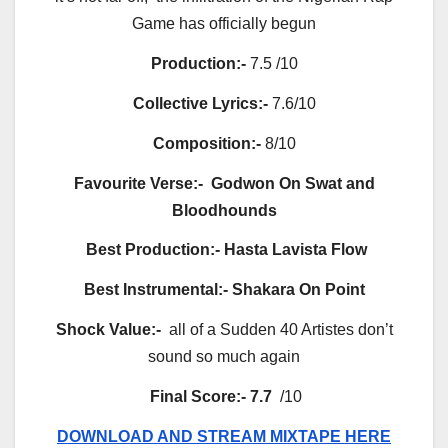
Game has officially begun
Production:-
7.5 /10
Collective Lyrics:-
7.6/10
Composition:-
8/10
Favourite Verse:-
Godwon On Swat and
Bloodhounds
Best Production:-
Hasta Lavista Flow
Best Instrumental:-
Shakara On Point
Shock Value:-
all of a Sudden 40 Artistes don’t
sound so much again
Final Score:-
7.7
/10
DOWNLOAD AND STREAM MIXTAPE HERE