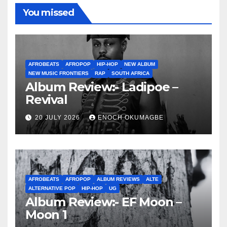
You missed
AFROBEATS
AFROPOP
HIP-HOP
NEW ALBUM
NEW MUSIC FRONTIERS
RAP
SOUTH AFRICA
Album Review:- Ladipoe –
Revival
20 JULY 2026
ENOCH OKUMAGBE
AFROBEATS
AFROPOP
ALBUM REVIEWS
ALTE
ALTERNATIVE POP
HIP-HOP
UG
Album Review:- EF Moon –
Moon 1