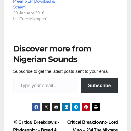
Preemo EP [Download &
Stream]
20 January 2016
In "Free Mixtapes"
Discover more from
Nigerian Sounds
Subscribe to get the latest posts sent to your email.
Type your email…
Subscribe
Post
Critical Breakdown:-
Critical Breakdown:- Lord
Phylosophy – Bread &
Vino – 234 The Mixtape