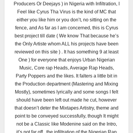
Producers Or Deejays ) in Nigeria with Infiltration, I
Feel like Cyrus Tha Virus is the kind of MC that
either you like him or you don’t, no sitting on the
fence, and As far as I am concerned, this is Cyrus
best project till date ( We know That because he’s
the Only Artiste whom ALL his projects have been
reviewed on this site ) . It has something 9 at least
One ) for everyone that enjoys Urban Nigerian
Music, Core rap Heads, Average Rap Heads,
Party Poppers and the likes. It falters a little bit in
the Production department (Mastering and Mixing
Mostly), sometimes lyrically and some songs I felt
should have been left out made he cut, however
that doesn’t deter the Mixtapes Artistry, theme and
point to be conveyed successfully, though It might
not be a Classic like Modenine said on the Intro,
it’s not far off, the infiltration of the Nigerian Rap