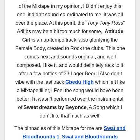
of the Mixtape in my opinion, I Didn’t enjoy this
one, it didn’t sound co-ordinated to me, it was all
over the place. At this point, the “
Tony Tony Ross
”
Adlibs may be a bit too much for some,
Attitude
Girl
is an up-tempo track, also glorifying the
Female Body, created to Rock the clubs. This one
comes next and sounds original, and well
composed, I like it and would definitely rock to it
after a few bottles of 33 Lager Beer. I Also don’t
vibe with the last track
Gbedu High
which felt like
a Mixtape filler, I Feel the song would have been
better if it wasn’t performed over the instrumental
of
Sweet dreams by Beyonce
, A Song which I
don’t like that much as well.
The pinnacles of this Mixtape for me are
Swat and
Bloodhounds 1
,
Swat and Bloodhounds