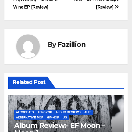
navigation
Wine EP [Review]
[Review]
By
Fazillion
Related Post
AFROBEATS
AFROPOP
ALBUM REVIEWS
ALTE
ALTERNATIVE POP
HIP-HOP
UG
Album Review:- EF Moon –