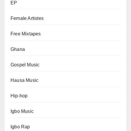
EP
Female Artistes
Free Mixtapes
Ghana
Gospel Music
Hausa Music
Hip-hop
Igbo Music
Igbo Rap