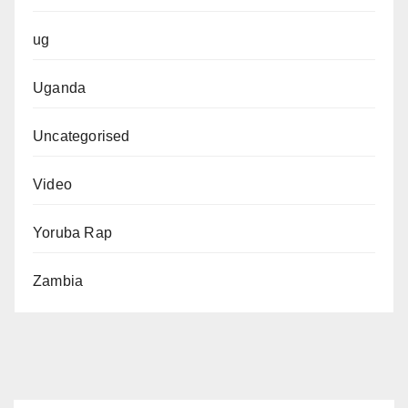
ug
Uganda
Uncategorised
Video
Yoruba Rap
Zambia