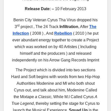
Release Date: –
10 February 2013
Benin City Veteran Cyrus Tha Virus dropped his
rd
3
project , The 24 Track
Infiltration
, After
The
Infection
( 2008 ) , And
Rebellion
( 2010 ) he put
ever abundant energy together to create a Project
which was worked on by 40 Artistes ( Including
himself and the producers ) and released
independently on his Arrow Gang Records Imprint
The Project which is divided into two sections
Hard and Soft begins with words from two Hip-Hop
Authorities Modenine and MI who both shout
Cyrus out, and talk about him, Modenine Called
the Mixtape
a Classic
, While M.I Called Cyrus
A
True Legend
, thereby setting the stage for Cyrus to
launch the Musical Experience.
Squad Up
is the