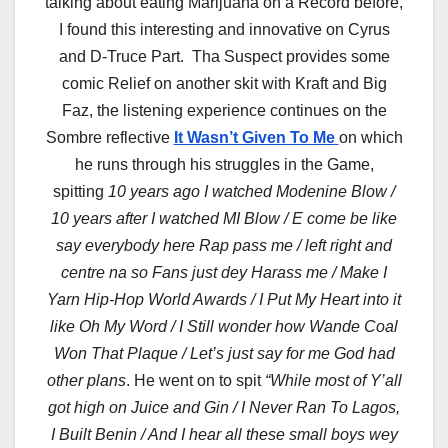
talking about eating Marijuana on a Record before,
I found this interesting and innovative on Cyrus
and D-Truce Part. Tha Suspect provides some
comic Relief on another skit with Kraft and Big
Faz, the listening experience continues on the
Sombre reflective
It Wasn’t Given To Me
on which
he runs through his struggles in the Game,
spitting
10 years ago I watched Modenine Blow /
10 years after I watched MI Blow / E come be like
say everybody here Rap pass me / left right and
centre na so Fans just dey Harass me / Make I
Yarn Hip-Hop World Awards / I Put My Heart into it
like Oh My Word / I Still wonder how Wande Coal
Won That Plaque / Let’s just say for me God had
other plans
. He went on to spit
“While most of Y’all
got high on Juice and Gin / I Never Ran To Lagos,
I Built Benin / And I hear all these small boys wey