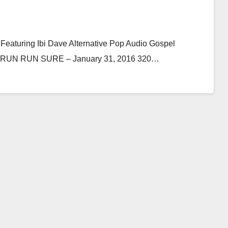
 Featuring Ibi Dave Alternative Pop Audio Gospel
e By RUN RUN SURE – January 31, 2016 320…