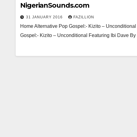
NigerianSounds.com
31 JANUARY 2016
FAZILLION
Home Alternative Pop Gospel:- Kizito – Unconditional
Gospel:- Kizito – Unconditional Featuring Ibi Dav