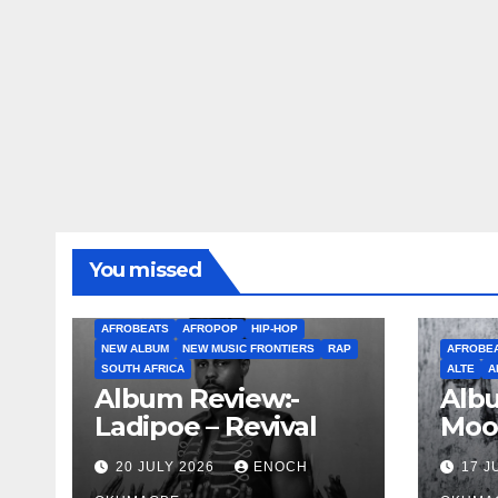
You missed
AFROBEATS
AFROPOP
HIP-HOP
NEW ALBUM
NEW MUSIC FRONTIERS
RAP
AFROBE
SOUTH AFRICA
ALTE
A
Album Review:-
Albu
Ladipoe – Revival
Moo
20 JULY 2026
ENOCH
17 J