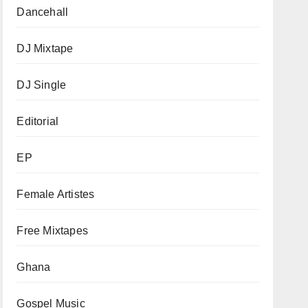
Dancehall
DJ Mixtape
DJ Single
Editorial
EP
Female Artistes
Free Mixtapes
Ghana
Gospel Music