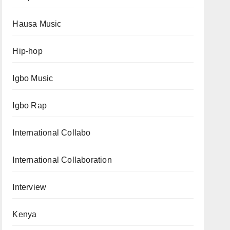
Hausa Music
Hip-hop
Igbo Music
Igbo Rap
International Collabo
International Collaboration
Interview
Kenya