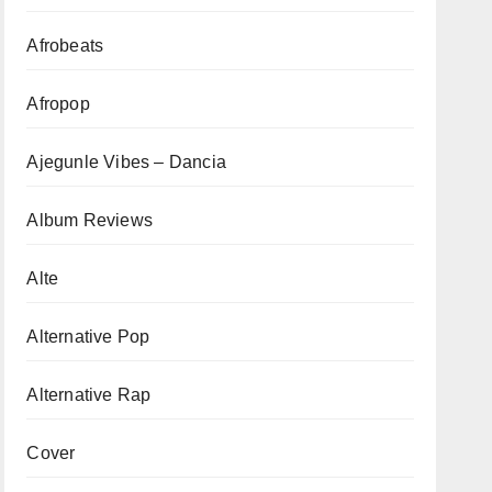
Afrobeats
Afropop
Ajegunle Vibes – Dancia
Album Reviews
Alte
Alternative Pop
Alternative Rap
Cover