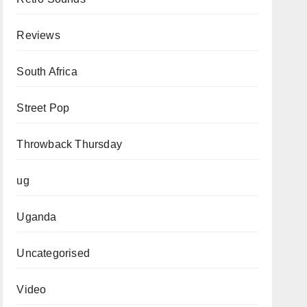
Reviews
South Africa
Street Pop
Throwback Thursday
ug
Uganda
Uncategorised
Video