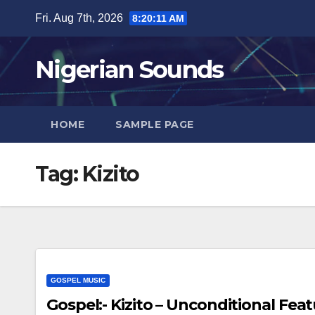
Skip
Fri. Aug 7th, 2026
8:20:12 AM
to
content
Nigerian Sounds
HOME
SAMPLE PAGE
Tag:
Kizito
GOSPEL MUSIC
Gospel:- Kizito – Unconditional Featu