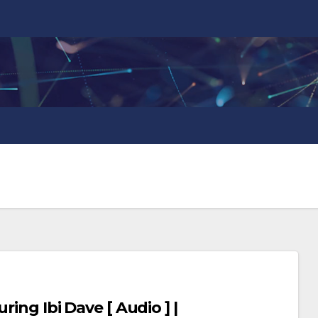
ring Ibi Dave [ Audio ] |