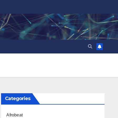
Categories
Afrobeat