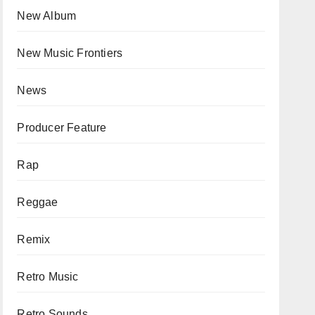
New Album
New Music Frontiers
News
Producer Feature
Rap
Reggae
Remix
Retro Music
Retro Sounds