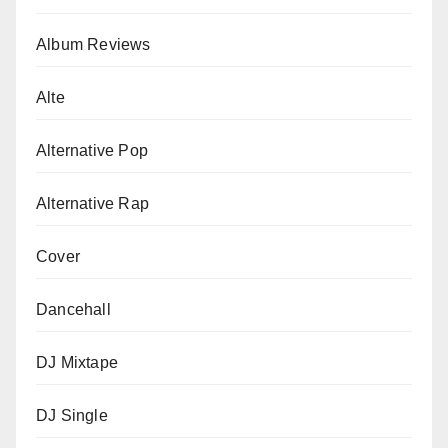
Album Reviews
Alte
Alternative Pop
Alternative Rap
Cover
Dancehall
DJ Mixtape
DJ Single