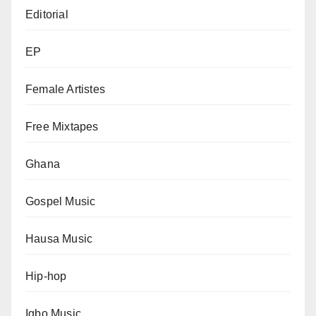
Editorial
EP
Female Artistes
Free Mixtapes
Ghana
Gospel Music
Hausa Music
Hip-hop
Igbo Music