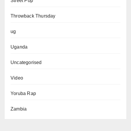
Street Pop
Throwback Thursday
ug
Uganda
Uncategorised
Video
Yoruba Rap
Zambia