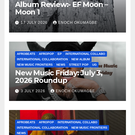
Album Review:- EF Moon –
Moon 1
17 JULY 2026
ENOCH OKUMAGBE
AFROBEATS
AFROPOP
EP
INTERNATIONAL COLLABO
INTERNATIONAL COLLABORATION
NEW ALBUM
NEW MUSIC FRONTIERS
NEWS
STREET POP
UG
New Music Friday: July 3,
2026 Roundup
3 JULY 2026
ENOCH OKUMAGBE
AFROBEATS
AFROPOP
INTERNATIONAL COLLABO
INTERNATIONAL COLLABORATION
NEW MUSIC FRONTIERS
NEWS