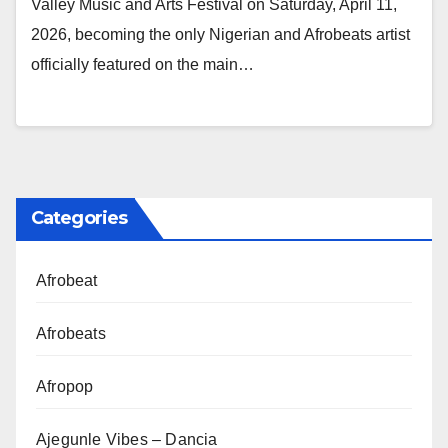
Valley Music and Arts Festival on Saturday, April 11,
2026, becoming the only Nigerian and Afrobeats artist
officially featured on the main…
Categories
Afrobeat
Afrobeats
Afropop
Ajegunle Vibes – Dancia