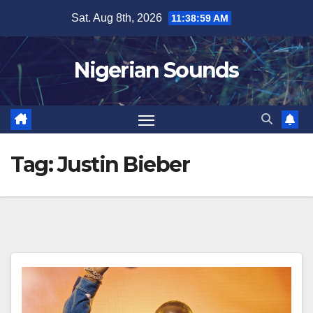
Skip
Sat. Aug 8th, 2026
11:38:59 AM
to
content
Nigerian Sounds
Tag:
Justin Bieber