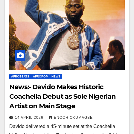
AFROBEATS
AFROPOP
NEWS
News:- Davido Makes Historic
Coachella Debut as Sole Nigerian
Artist on Main Stage
14 APRIL 2026
ENOCH OKUMAGBE
Davido delivered a 45-minute set at the Coachella