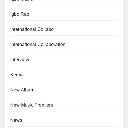
Igbo Rap
International Collabo
International Collaboration
Interview
Kenya
New Album
New Music Frontiers
News