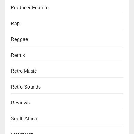
Producer Feature
Rap
Reggae
Remix
Retro Music
Retro Sounds
Reviews
South Africa