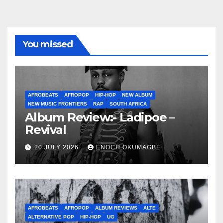
You missed
AFROBEATS
AFROPOP
HIP-HOP
NEW ALBUM
NEW MUSIC FRONTIERS
RAP
SOUTH AFRICA
Album Review:- Ladipoe –
Revival
20 JULY 2026
ENOCH OKUMAGBE
AFROBEATS
AFROPOP
ALBUM REVIEWS
ALTE
ALTERNATIVE POP
HIP-HOP
UG