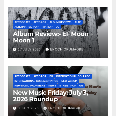
AFROBEATS
AFROPOP
ALBUM REVIEWS
ALTE
ALTERNATIVE POP
HIP-HOP
UG
Album Review:- EF Moon –
Moon 1
17 JULY 2026
ENOCH OKUMAGBE
AFROBEATS
AFROPOP
EP
INTERNATIONAL COLLABO
INTERNATIONAL COLLABORATION
NEW ALBUM
NEW MUSIC FRONTIERS
NEWS
STREET POP
UG
New Music Friday: July 3,
2026 Roundup
3 JULY 2026
ENOCH OKUMAGBE