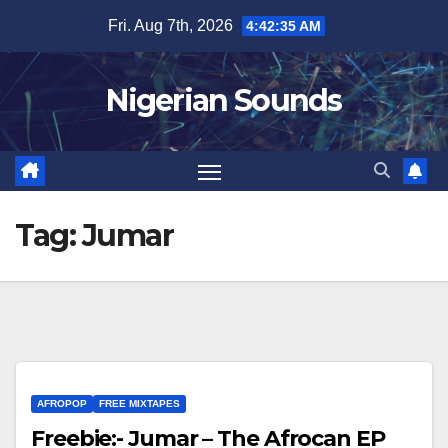
Skip
Fri. Aug 7th, 2026
4:42:36 AM
to
content
Nigerian Sounds
Tag:
Jumar
AFROPOP
FREE MIXTAPES
Freebie:- Jumar – The Afrocan EP