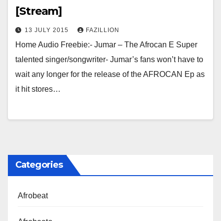
[Stream]
13 JULY 2015
FAZILLION
Home Audio Freebie:- Jumar – The Afrocan E Super
talented singer/songwriter- Jumar’s fans won’t have to
wait any longer for the release of the AFROCAN Ep as
it hit stores…
Categories
Afrobeat