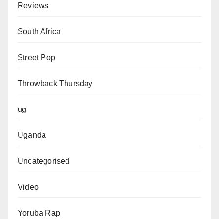
Reviews
South Africa
Street Pop
Throwback Thursday
ug
Uganda
Uncategorised
Video
Yoruba Rap