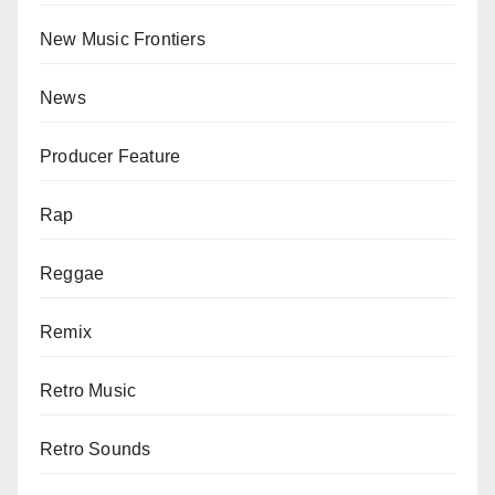
New Music Frontiers
News
Producer Feature
Rap
Reggae
Remix
Retro Music
Retro Sounds