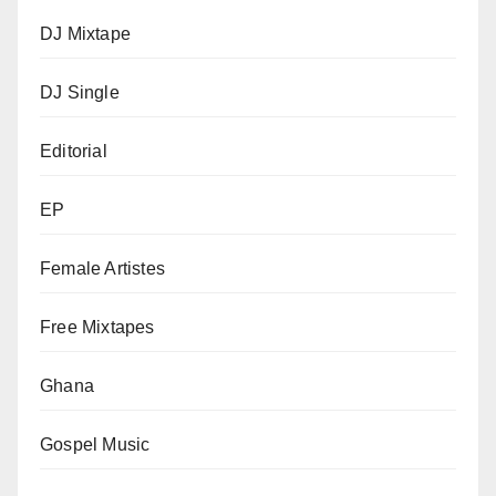
DJ Mixtape
DJ Single
Editorial
EP
Female Artistes
Free Mixtapes
Ghana
Gospel Music