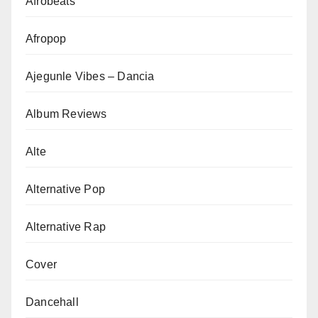
Afrobeats
Afropop
Ajegunle Vibes – Dancia
Album Reviews
Alte
Alternative Pop
Alternative Rap
Cover
Dancehall