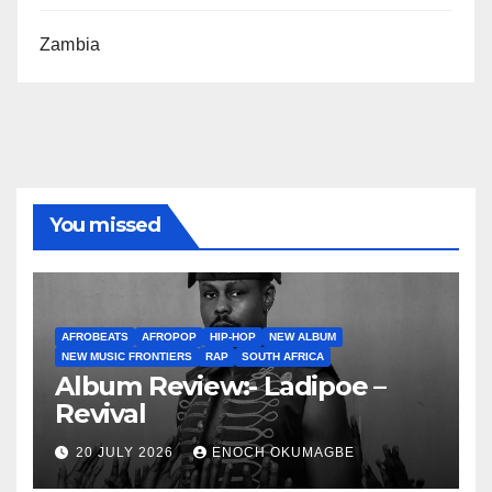
Zambia
You missed
AFROBEATS
AFROPOP
HIP-HOP
NEW ALBUM
NEW MUSIC FRONTIERS
RAP
SOUTH AFRICA
Album Review:- Ladipoe –
Revival
20 JULY 2026
ENOCH OKUMAGBE