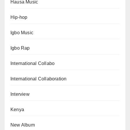
Hausa Music
Hip-hop
Igbo Music
Igbo Rap
International Collabo
International Collaboration
Interview
Kenya
New Album