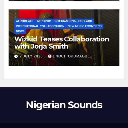
AFROBEATS
AFROPOP
INTERNATIONAL COLLABO
INTERNATIONAL COLLABORATION
NEW MUSIC FRONTIERS
NEWS
Wizkid Teases Collaboration
with Jorja Smith
2 JULY 2026
ENOCH OKUMAGBE
Nigerian Sounds