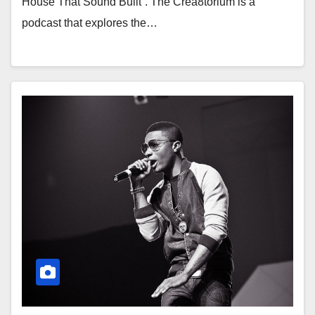
House That Sound Built”. The Crea8torium is a
podcast that explores the…