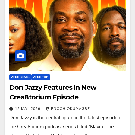
AFROBEATS
AFROPOP
Don Jazzy Features in New
Crea8torium Episode
12 MAY 2026
ENOCH OKUMAGBE
Don Jazzy is the central figure in the latest episode of
the Crea8torium podcast series titled “Mavin: The