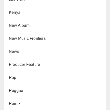
Kenya
New Album
New Music Frontiers
News
Producer Feature
Rap
Reggae
Remix