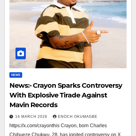
NEWS
News:- Crayon Sparks Controversy
With Explosive Tirade Against
Mavin Records
16 MARCH 2026
ENOCH OKUMAGBE
https://x.com/crayonthis Crayon, born Charles
Chibueze Chukwu, 28, has ignited controversy on X