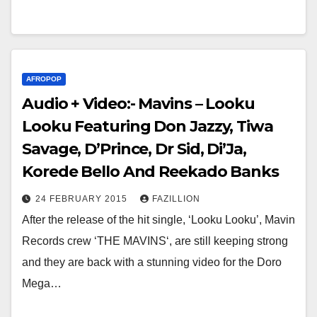
AFROPOP
Audio + Video:- Mavins – Looku
Looku Featuring Don Jazzy, Tiwa
Savage, D’Prince, Dr Sid, Di’Ja,
Korede Bello And Reekado Banks
24 FEBRUARY 2015
FAZILLION
After the release of the hit single, ‘Looku Looku’, Mavin
Records crew ‘THE MAVINS‘, are still keeping strong
and they are back with a stunning video for the Doro
Mega…