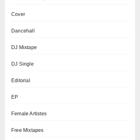
Cover
Dancehall
DJ Mixtape
DJ Single
Editorial
EP
Female Artistes
Free Mixtapes