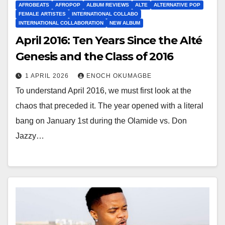
AFROBEATS
AFROPOP
ALBUM REVIEWS
ALTE
ALTERNATIVE POP
FEMALE ARTISTES
INTERNATIONAL COLLABO
INTERNATIONAL COLLABORATION
NEW ALBUM
April 2016: Ten Years Since the Alté
Genesis and the Class of 2016
1 APRIL 2026
ENOCH OKUMAGBE
To understand April 2016, we must first look at the
chaos that preceded it. The year opened with a literal
bang on January 1st during the Olamide vs. Don
Jazzy…