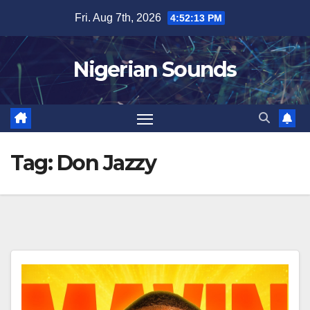
Skip
Fri. Aug 7th, 2026
4:52:14 PM
to
content
Nigerian Sounds
Tag:
Don Jazzy