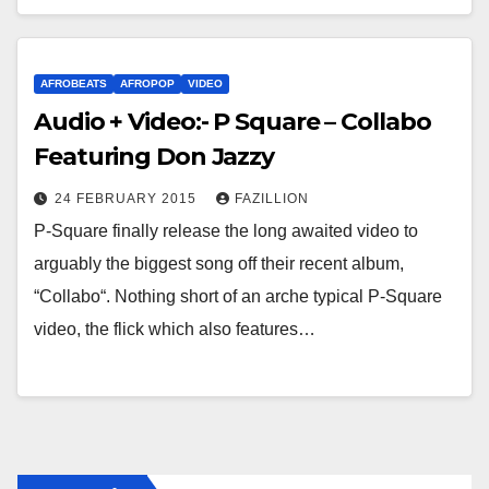
AFROBEATS
AFROPOP
VIDEO
Audio + Video:- P Square – Collabo
Featuring Don Jazzy
24 FEBRUARY 2015
FAZILLION
P-Square finally release the long awaited video to
arguably the biggest song off their recent album,
“Collabo“. Nothing short of an arche typical P-Square
video, the flick which also features…