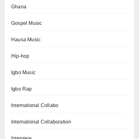
Ghana
Gospel Music
Hausa Music
Hip-hop
Igbo Music
Igbo Rap
International Collabo
International Collaboration
Interview