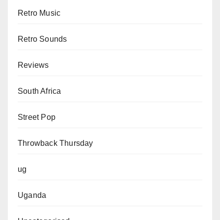
Retro Music
Retro Sounds
Reviews
South Africa
Street Pop
Throwback Thursday
ug
Uganda