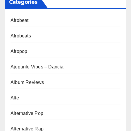
Categories
Afrobeat
Afrobeats
Afropop
Ajegunle Vibes – Dancia
Album Reviews
Alte
Alternative Pop
Alternative Rap