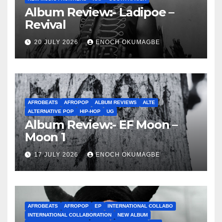
Album Review:- Ladipoe –
Revival
20 JULY 2026
ENOCH OKUMAGBE
AFROBEATS
AFROPOP
ALBUM REVIEWS
ALTE
ALTERNATIVE POP
HIP-HOP
UG
Album Review:- EF Moon –
Moon 1
17 JULY 2026
ENOCH OKUMAGBE
AFROBEATS
AFROPOP
EP
INTERNATIONAL COLLABO
INTERNATIONAL COLLABORATION
NEW ALBUM