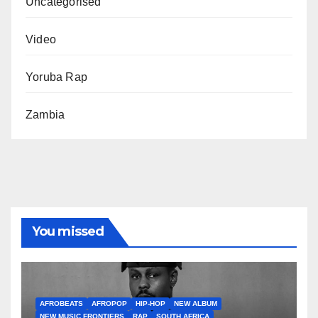
Uncategorised
Video
Yoruba Rap
Zambia
You missed
AFROBEATS
AFROPOP
HIP-HOP
NEW ALBUM
NEW MUSIC FRONTIERS
RAP
SOUTH AFRICA