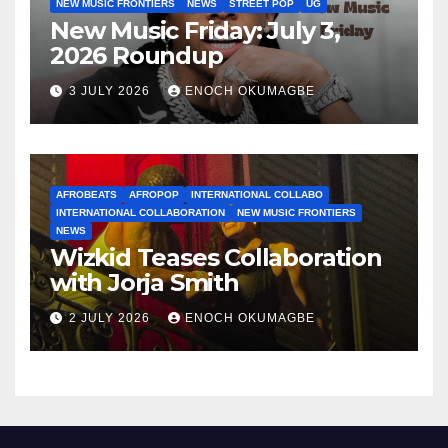
NEW MUSIC FRONTIERS
NEWS
STREET POP
UG
New Music Friday: July 3,
2026 Roundup
3 JULY 2026
ENOCH OKUMAGBE
AFROBEATS
AFROPOP
INTERNATIONAL COLLABO
INTERNATIONAL COLLABORATION
NEW MUSIC FRONTIERS
NEWS
Wizkid Teases Collaboration
with Jorja Smith
2 JULY 2026
ENOCH OKUMAGBE