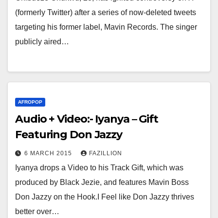
(formerly Twitter) after a series of now-deleted tweets
targeting his former label, Mavin Records. The singer
publicly aired…
AFROPOP
Audio + Video:- Iyanya – Gift
Featuring Don Jazzy
6 MARCH 2015
FAZILLION
Iyanya drops a Video to his Track Gift, which was
produced by Black Jezie, and features Mavin Boss
Don Jazzy on the Hook.I Feel like Don Jazzy thrives
better over…