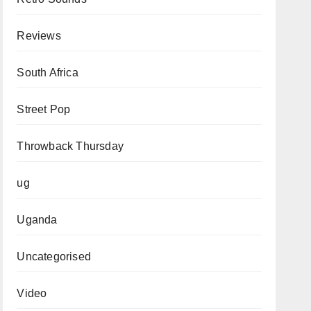
Reviews
South Africa
Street Pop
Throwback Thursday
ug
Uganda
Uncategorised
Video