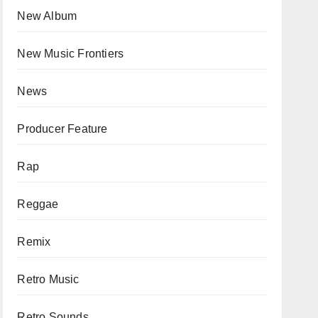
New Album
New Music Frontiers
News
Producer Feature
Rap
Reggae
Remix
Retro Music
Retro Sounds