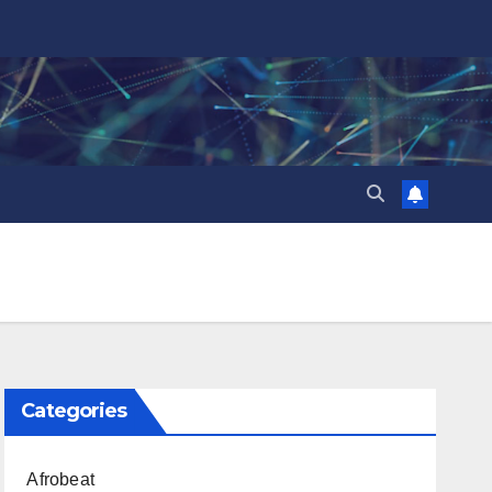
Categories
Afrobeat