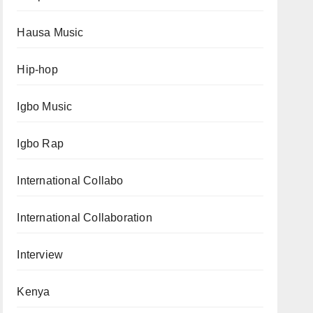
Hausa Music
Hip-hop
Igbo Music
Igbo Rap
International Collabo
International Collaboration
Interview
Kenya