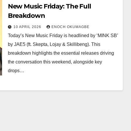
New Music Friday: The Full
Breakdown
10 APRIL 2026
ENOCH OKUMAGBE
Today’s New Music Friday is headlined by ‘MINK SB’
by JAE5 (ft. Skepta, Lojay & Skillibeng). This
breakdown highlights the essential releases driving
the conversation this weekend, alongside key
drops…