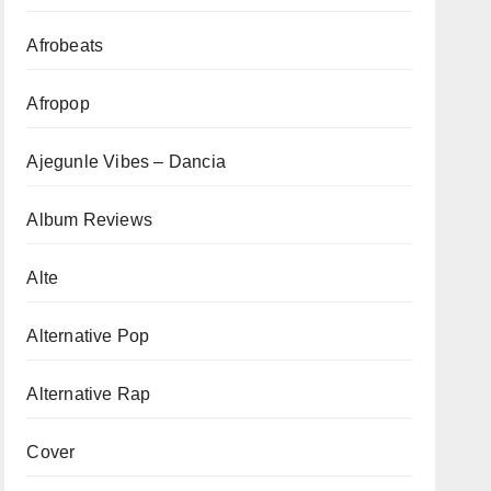
Afrobeats
Afropop
Ajegunle Vibes – Dancia
Album Reviews
Alte
Alternative Pop
Alternative Rap
Cover