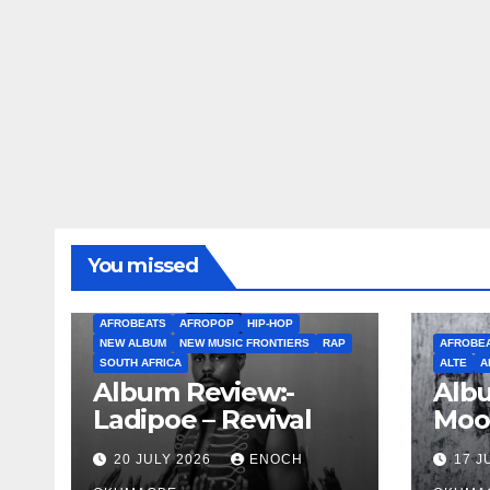
You missed
AFROBEATS
AFROPOP
HIP-HOP
NEW ALBUM
NEW MUSIC FRONTIERS
RAP
AFROBE
SOUTH AFRICA
ALTE
A
Album Review:-
Albu
Ladipoe – Revival
Moo
20 JULY 2026
ENOCH
17 J