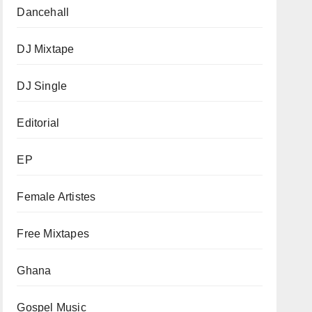
Dancehall
DJ Mixtape
DJ Single
Editorial
EP
Female Artistes
Free Mixtapes
Ghana
Gospel Music