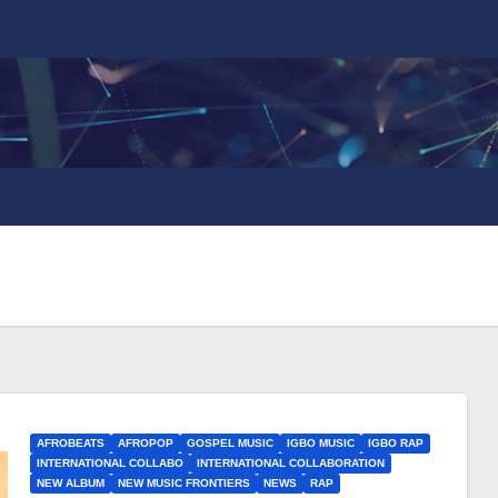
AFROBEATS
AFROPOP
GOSPEL MUSIC
IGBO MUSIC
IGBO RAP
INTERNATIONAL COLLABO
INTERNATIONAL COLLABORATION
NEW ALBUM
NEW MUSIC FRONTIERS
NEWS
RAP