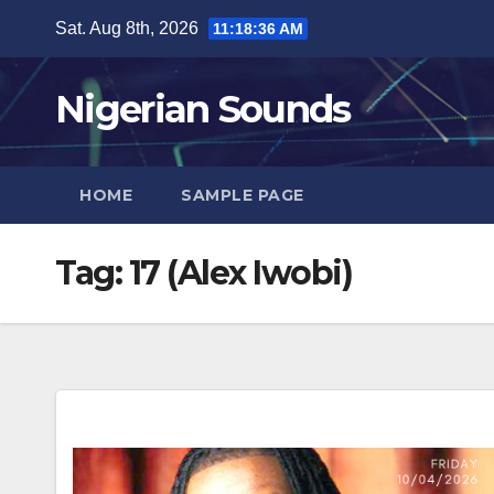
Skip
Sat. Aug 8th, 2026
11:18:37 AM
to
content
Nigerian Sounds
HOME
SAMPLE PAGE
Tag:
17 (Alex Iwobi)