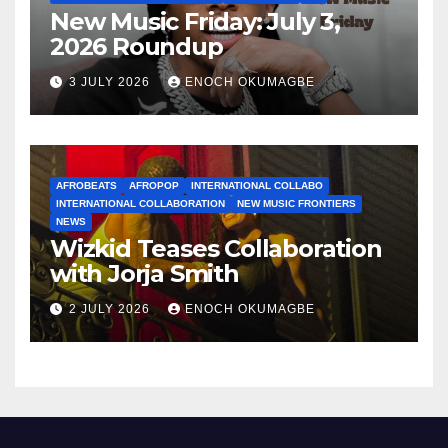
New Music Friday: July 3,
2026 Roundup
3 JULY 2026
ENOCH OKUMAGBE
AFROBEATS
AFROPOP
INTERNATIONAL COLLABO
INTERNATIONAL COLLABORATION
NEW MUSIC FRONTIERS
NEWS
Wizkid Teases Collaboration
with Jorja Smith
2 JULY 2026
ENOCH OKUMAGBE