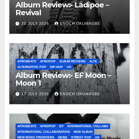
Album Review:- Ladipoe –
Revival
20 JULY 2026
ENOCH OKUMAGBE
AFROBEATS
AFROPOP
ALBUM REVIEWS
ALTE
ALTERNATIVE POP
HIP-HOP
UG
Album Review:- EF Moon –
Moon 1
17 JULY 2026
ENOCH OKUMAGBE
AFROBEATS
AFROPOP
EP
INTERNATIONAL COLLABO
INTERNATIONAL COLLABORATION
NEW ALBUM
NEW MUSIC FRONTIERS
NEWS
STREET POP
UG