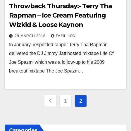
Throwback Thursday:- Terry Tha
Rapman – Ice Cream Featuring
Wizkid & Loose Kaynon
29 MARCH 2018
FAZILLION
In January, respected rapper Terry Tha Rapman
delivered the DJ Jimmy Jatt hosted mixtape Life Of
Joe Spazm, which was a follow-up to his 2009
breakout mixtape The Joe Spazm…
Posts
1
2
pagination
Categories