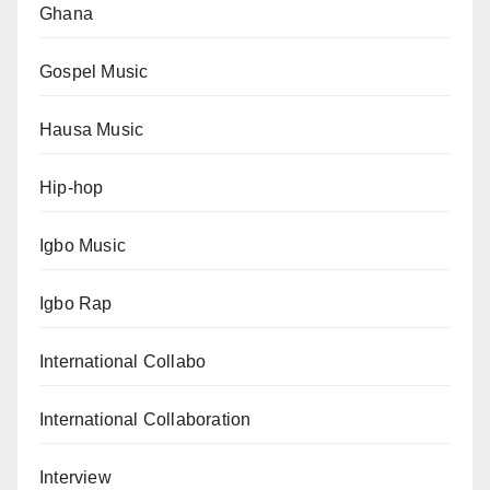
Ghana
Gospel Music
Hausa Music
Hip-hop
Igbo Music
Igbo Rap
International Collabo
International Collaboration
Interview