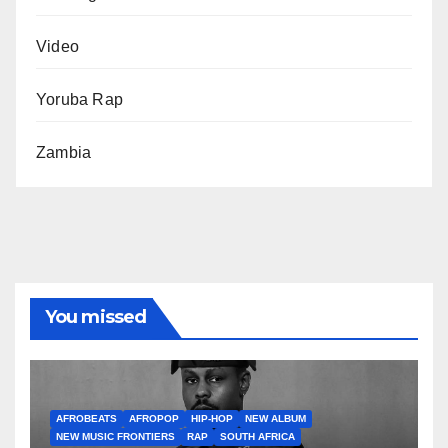
Video
Yoruba Rap
Zambia
You missed
AFROBEATS
AFROPOP
HIP-HOP
NEW ALBUM
NEW MUSIC FRONTIERS
RAP
SOUTH AFRICA