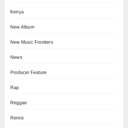
Kenya
New Album
New Music Frontiers
News
Producer Feature
Rap
Reggae
Remix