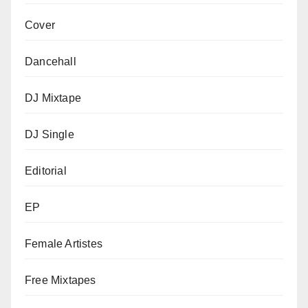
Cover
Dancehall
DJ Mixtape
DJ Single
Editorial
EP
Female Artistes
Free Mixtapes