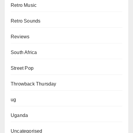
Retro Music
Retro Sounds
Reviews
South Africa
Street Pop
Throwback Thursday
ug
Uganda
Uncategorised