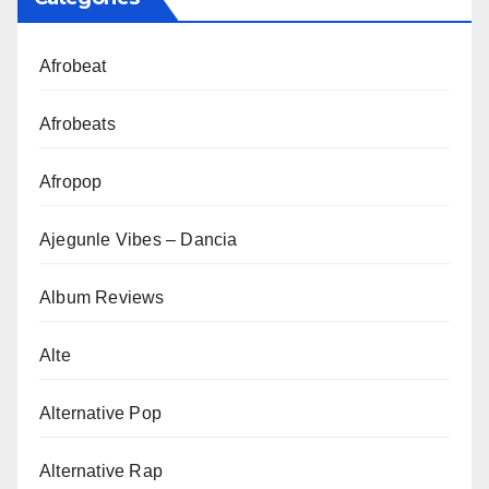
Afrobeat
Afrobeats
Afropop
Ajegunle Vibes – Dancia
Album Reviews
Alte
Alternative Pop
Alternative Rap