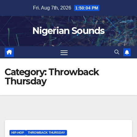
Skip
Fri. Aug 7th, 2026
1:50:05 PM
to
content
Nigerian Sounds
Category:
Throwback
Thursday
HIP-HOP
THROWBACK THURSDAY