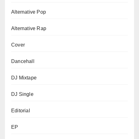
Alternative Pop
Alternative Rap
Cover
Dancehall
DJ Mixtape
DJ Single
Editorial
EP