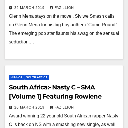
22 MARCH 2019
FAZILLION
Glenn Mena stays on the move’. Siviwe Smash calls
on Glenn Mena for his big boy anthem “Come Round”.
The emerging pop star flaunts his swag on the sensual
seduction.…
HIP-HOP
SOUTH AFRICA
South Africa:- Nasty C – SMA
[Volume 1] Featuring Rowlene
20 MARCH 2019
FAZILLION
Award winning 22 year old South African rapper Nasty
C is back on NS with a smashing new single, as well