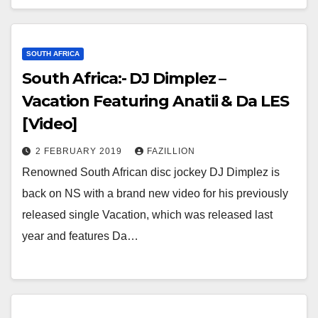
SOUTH AFRICA
South Africa:- DJ Dimplez –
Vacation Featuring Anatii & Da LES
[Video]
2 FEBRUARY 2019
FAZILLION
Renowned South African disc jockey DJ Dimplez is
back on NS with a brand new video for his previously
released single Vacation, which was released last
year and features Da…