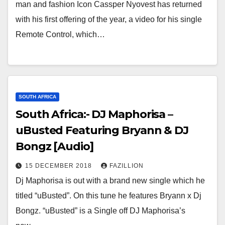
man and fashion Icon Cassper Nyovest has returned
with his first offering of the year, a video for his single
Remote Control, which…
SOUTH AFRICA
South Africa:- DJ Maphorisa –
uBusted Featuring Bryann & DJ
Bongz [Audio]
15 DECEMBER 2018
FAZILLION
Dj Maphorisa is out with a brand new single which he
titled “uBusted”. On this tune he features Bryann x Dj
Bongz. “uBusted” is a Single off DJ Maphorisa’s