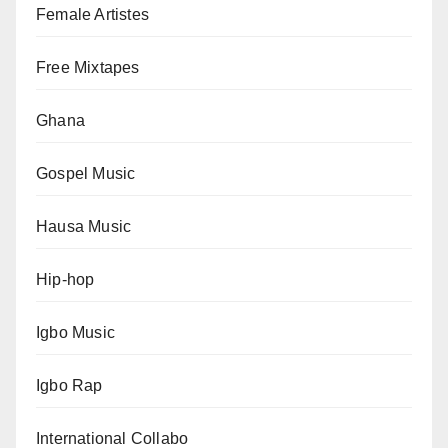
Female Artistes
Free Mixtapes
Ghana
Gospel Music
Hausa Music
Hip-hop
Igbo Music
Igbo Rap
International Collabo