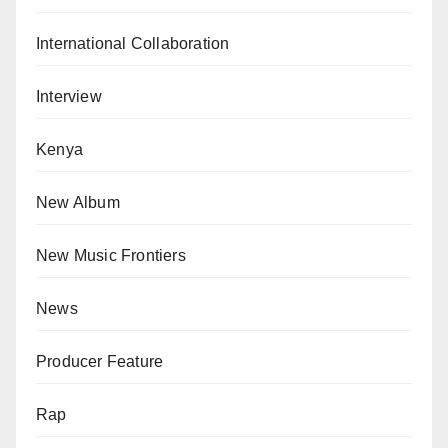
International Collaboration
Interview
Kenya
New Album
New Music Frontiers
News
Producer Feature
Rap