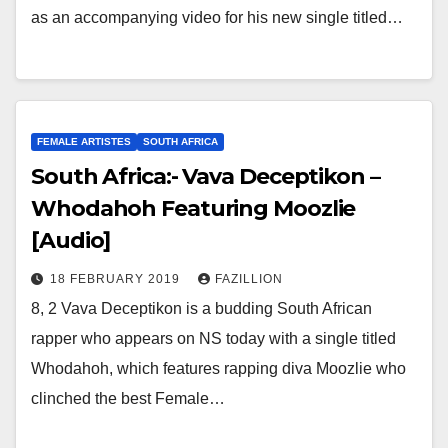
as an accompanying video for his new single titled…
FEMALE ARTISTES
SOUTH AFRICA
South Africa:- Vava Deceptikon –
Whodahoh Featuring Moozlie
[Audio]
18 FEBRUARY 2019
FAZILLION
8, 2 Vava Deceptikon is a budding South African
rapper who appears on NS today with a single titled
Whodahoh, which features rapping diva Moozlie who
clinched the best Female…