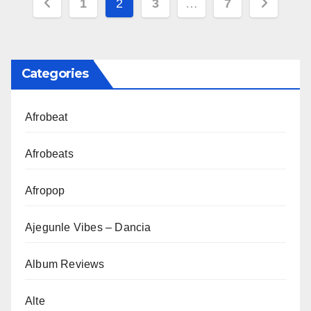
Posts
1
2
3
…
7
pagination
Categories
Afrobeat
Afrobeats
Afropop
Ajegunle Vibes – Dancia
Album Reviews
Alte