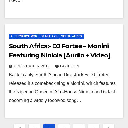
new…
ALTERNATIVE POP
DJ MIXTAPE
SOUTH AFRICA
South Africa:- DJ Fortee – Monini
Featuring Niniola [Audio + Video]
6 NOVEMBER 2018
FAZILLION
Back in July, South African Disc Jockey DJ Fortee
released his comeback single Monini, which features
the Nigerian Queen of Afro-House Niniola and is fast
becoming a widely received song…