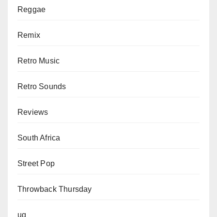
Reggae
Remix
Retro Music
Retro Sounds
Reviews
South Africa
Street Pop
Throwback Thursday
ug