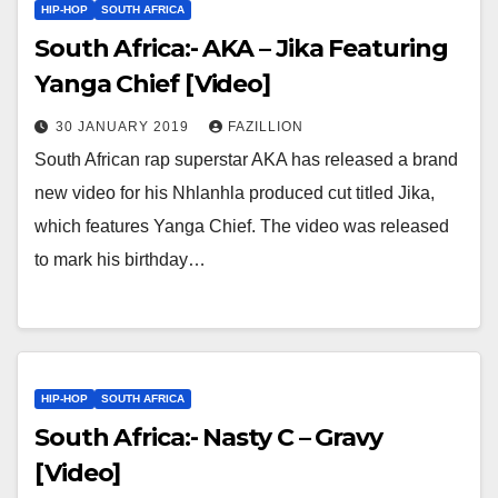
HIP-HOP
SOUTH AFRICA
South Africa:- AKA – Jika Featuring
Yanga Chief [Video]
30 JANUARY 2019
FAZILLION
South African rap superstar AKA has released a brand
new video for his Nhlanhla produced cut titled Jika,
which features Yanga Chief. The video was released
to mark his birthday…
HIP-HOP
SOUTH AFRICA
South Africa:- Nasty C – Gravy
[Video]