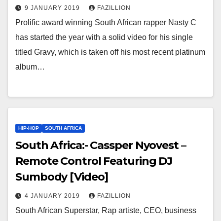
9 JANUARY 2019
FAZILLION
Prolific award winning South African rapper Nasty C
has started the year with a solid video for his single
titled Gravy, which is taken off his most recent platinum
album…
HIP-HOP
SOUTH AFRICA
South Africa:- Cassper Nyovest –
Remote Control Featuring DJ
Sumbody [Video]
4 JANUARY 2019
FAZILLION
South African Superstar, Rap artiste, CEO, business