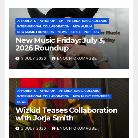
AFROBEATS
AFROPOP
EP
INTERNATIONAL COLLABO
INTERNATIONAL COLLABORATION
NEW ALBUM
NEW MUSIC FRONTIERS
NEWS
STREET POP
UG
New Music Friday: July 3,
2026 Roundup
3 JULY 2026
ENOCH OKUMAGBE
AFROBEATS
AFROPOP
INTERNATIONAL COLLABO
INTERNATIONAL COLLABORATION
NEW MUSIC FRONTIERS
NEWS
Wizkid Teases Collaboration
with Jorja Smith
2 JULY 2026
ENOCH OKUMAGBE