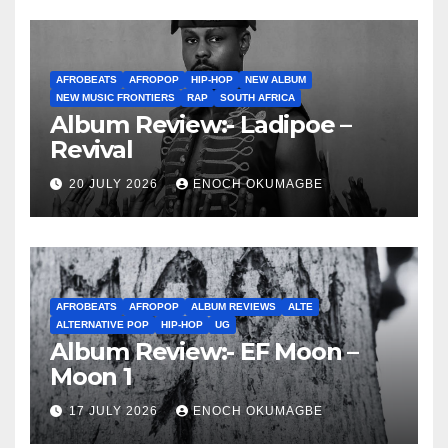
AFROBEATS
AFROPOP
HIP-HOP
NEW ALBUM
NEW MUSIC FRONTIERS
RAP
SOUTH AFRICA
Album Review:- Ladipoe –
Revival
20 JULY 2026
ENOCH OKUMAGBE
AFROBEATS
AFROPOP
ALBUM REVIEWS
ALTE
ALTERNATIVE POP
HIP-HOP
UG
Album Review:- EF Moon –
Moon 1
17 JULY 2026
ENOCH OKUMAGBE