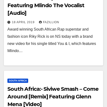
Featuring Mlindo The Vocalist
[Audio]
18 APRIL 2019
FAZILLION
Award winning South African Rap superstar and
fashion icon Riky Rick is on NS today with a brand
new video for his single titled You & I, which features
Mlindo…
SOUTH AFRICA
South Africa:- Siviwe Smash – Come
Around [Remix] Featuring Glenn
Mena [Video]