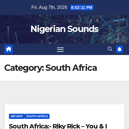
Skip
Fri. Aug 7th, 2026
8:02:12 PM
to
content
Nigerian Sounds
Category:
South Africa
HIP-HOP
SOUTH AFRICA
South Africa:- Riky Rick – You & I