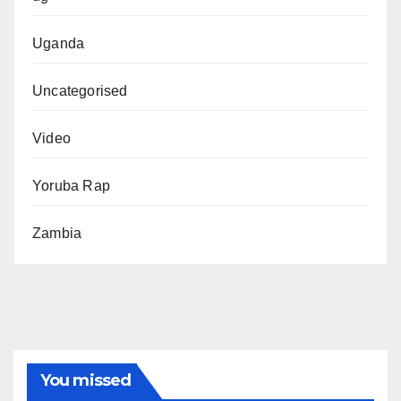
Uganda
Uncategorised
Video
Yoruba Rap
Zambia
You missed