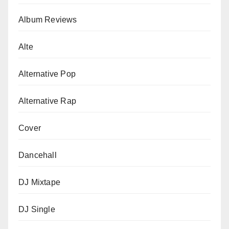
Album Reviews
Alte
Alternative Pop
Alternative Rap
Cover
Dancehall
DJ Mixtape
DJ Single