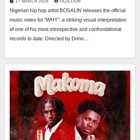
17 MARCH 2026
FAZILLION
Nigerian hip hop artist BOSALIN releases the official
music video for “WHY”, a striking visual interpretation
of one of his most introspective and confrontational
records to date. Directed by Drino…