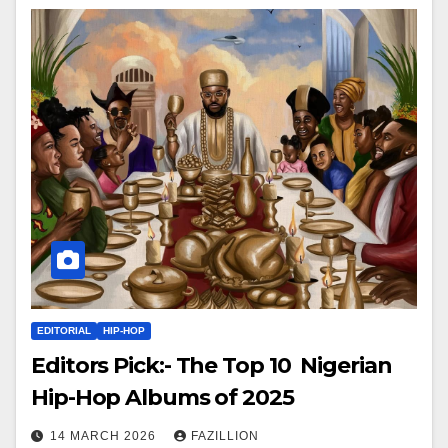
EDITORIAL
HIP-HOP
Editors Pick:- The Top 10 Nigerian
Hip-Hop Albums of 2025
14 MARCH 2026
FAZILLION