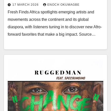
17 MARCH 2026
ENOCH OKUMAGBE
Fresh Finds Africa spotlights emerging artists and
movements across the continent and its global
diaspora, with listeners tuning in to discover new Afro-
forward favorites that make a big impact. Source…