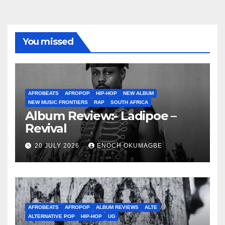
You missed
AFROBEATS
AFROPOP
HIP-HOP
NEW ALBUM
NEW MUSIC FRONTIERS
RAP
SOUTH AFRICA
Album Review:- Ladipoe –
Revival
20 JULY 2026
ENOCH OKUMAGBE
AFROBEATS
AFROPOP
ALBUM REVIEWS
ALTE
ALTERNATIVE POP
HIP-HOP
UG