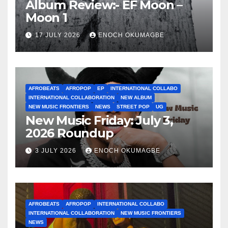
Album Review:- EF Moon –
Moon 1
17 JULY 2026
ENOCH OKUMAGBE
AFROBEATS
AFROPOP
EP
INTERNATIONAL COLLABO
INTERNATIONAL COLLABORATION
NEW ALBUM
NEW MUSIC FRONTIERS
NEWS
STREET POP
UG
New Music Friday: July 3,
2026 Roundup
3 JULY 2026
ENOCH OKUMAGBE
AFROBEATS
AFROPOP
INTERNATIONAL COLLABO
INTERNATIONAL COLLABORATION
NEW MUSIC FRONTIERS
NEWS