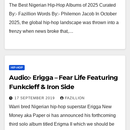
The Best Nigerian Hip-Hop Albums of 2025 Curated
By:- Fazillion Words By:- Philemon Jacob In October
2025, the global hip-hop landscape was thrown into a
frenzy when news broke that,…
HIP-HOP
Audio:- Erigga – Fear Life Featuring
Funkcleff & Iron Side
17 SEPTEMBER 2019
FAZILLION
Warri bred Nigerian hip-hop superstar Erigga New
Money aka Paper oi has announced his forthcoming
third solo album titled Erigma II which we should be