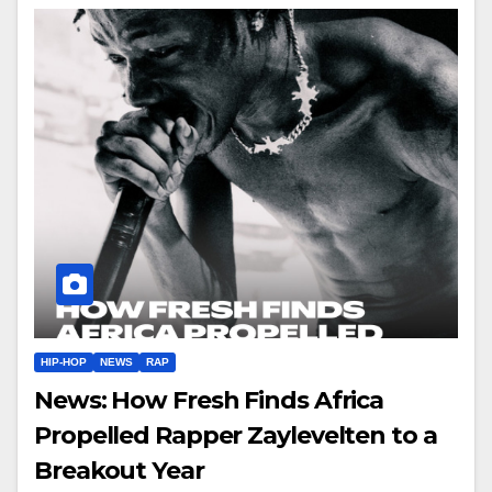
HIP-HOP
NEWS
RAP
News: How Fresh Finds Africa
Propelled Rapper Zaylevelten to a
Breakout Year