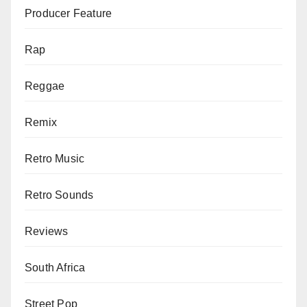
Producer Feature
Rap
Reggae
Remix
Retro Music
Retro Sounds
Reviews
South Africa
Street Pop