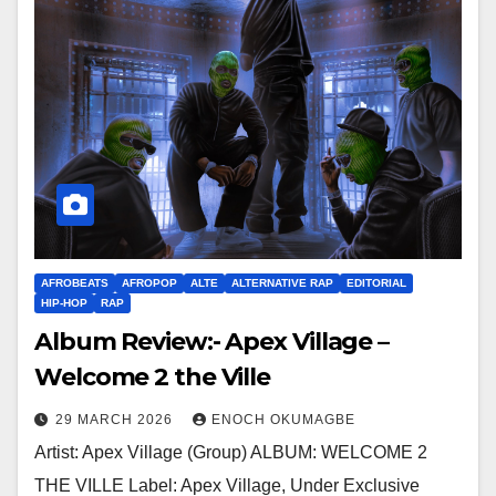
AFROBEATS
AFROPOP
ALTE
ALTERNATIVE RAP
EDITORIAL
HIP-HOP
RAP
Album Review:- Apex Village –
Welcome 2 the Ville
29 MARCH 2026
ENOCH OKUMAGBE
Artist: Apex Village (Group) ALBUM: WELCOME 2
THE VILLE Label: Apex Village, Under Exclusive