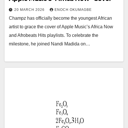
20 MARCH 2026
ENOCH OKUMAGBE
Champz has officially become the youngest African
artist to grace the cover of Apple Music’s Africa Now
and Afrobeats Hits playlists. To celebrate the
milestone, he joined Nandi Madida on…