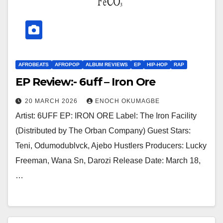
AFROBEATS
AFROPOP
ALBUM REVIEWS
EP
HIP-HOP
RAP
EP Review:- 6uff – Iron Ore
20 MARCH 2026
ENOCH OKUMAGBE
Artist: 6UFF EP: IRON ORE Label: The Iron Facility
(Distributed by The Orban Company) Guest Stars:
Teni, Odumodublvck, Ajebo Hustlers Producers: Lucky
Freeman, Wana Sn, Darozi Release Date: March 18,
…