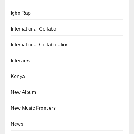
Igbo Rap
International Collabo
International Collaboration
Interview
Kenya
New Album
New Music Frontiers
News