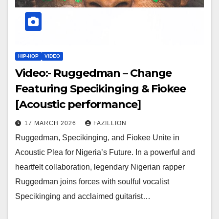
HIP-HOP
VIDEO
Video:- Ruggedman – Change
Featuring Specikinging & Fiokee
[Acoustic performance]
17 MARCH 2026
FAZILLION
Ruggedman, Specikinging, and Fiokee Unite in
Acoustic Plea for Nigeria’s Future. In a powerful and
heartfelt collaboration, legendary Nigerian rapper
Ruggedman joins forces with soulful vocalist
Specikinging and acclaimed guitarist…