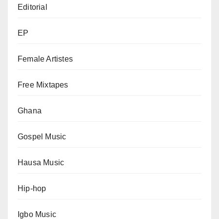
Editorial
EP
Female Artistes
Free Mixtapes
Ghana
Gospel Music
Hausa Music
Hip-hop
Igbo Music