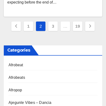
expecting before the end of…
Posts
1
2
3
…
19
pagination
Categories
Afrobeat
Afrobeats
Afropop
Ajegunle Vibes – Dancia