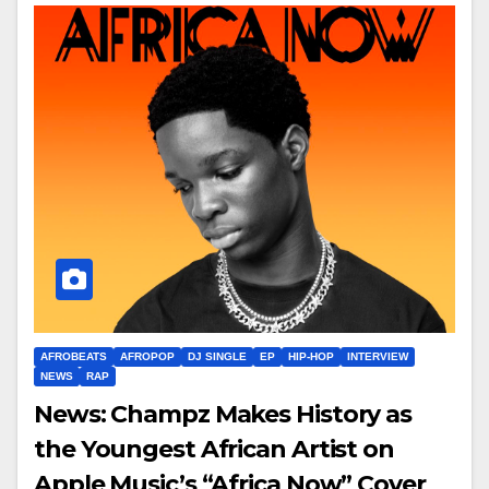
AFROBEATS
AFROPOP
DJ SINGLE
EP
HIP-HOP
INTERVIEW
NEWS
RAP
News: Champz Makes History as
the Youngest African Artist on
Apple Music’s “Africa Now” Cover