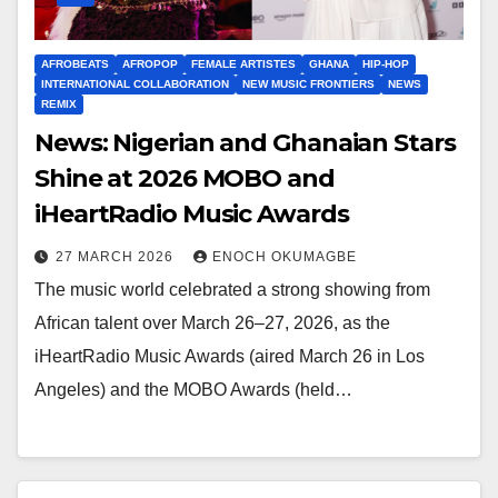
AFROBEATS
AFROPOP
FEMALE ARTISTES
GHANA
HIP-HOP
INTERNATIONAL COLLABORATION
NEW MUSIC FRONTIERS
NEWS
REMIX
News: Nigerian and Ghanaian Stars
Shine at 2026 MOBO and
iHeartRadio Music Awards
27 MARCH 2026
ENOCH OKUMAGBE
The music world celebrated a strong showing from
African talent over March 26–27, 2026, as the
iHeartRadio Music Awards (aired March 26 in Los
Angeles) and the MOBO Awards (held…