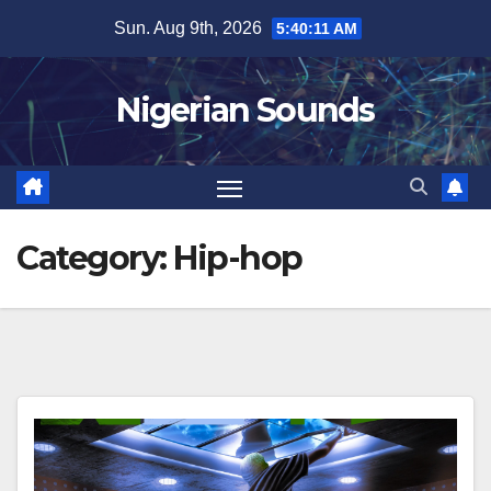
Skip
Sun. Aug 9th, 2026
5:40:12 AM
to
content
Nigerian Sounds
Category:
Hip-hop