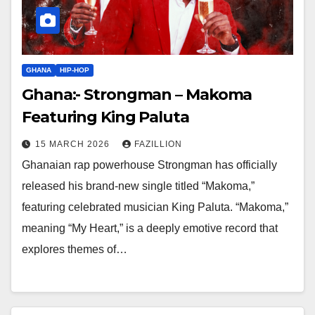
GHANA
HIP-HOP
Ghana:- Strongman – Makoma
Featuring King Paluta
15 MARCH 2026
FAZILLION
Ghanaian rap powerhouse Strongman has officially
released his brand-new single titled “Makoma,”
featuring celebrated musician King Paluta. “Makoma,”
meaning “My Heart,” is a deeply emotive record that
explores themes of…