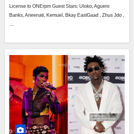
License to ONErpm Guest Stars: Uloko, Aguero
Banks, Arieenati, Kemuel, Bkay EastGaad , Zhus Jdo ,
…