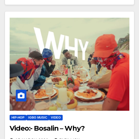
HIP-HOP
IGBO MUSIC
VIDEO
Video:- Bosalin – Why?