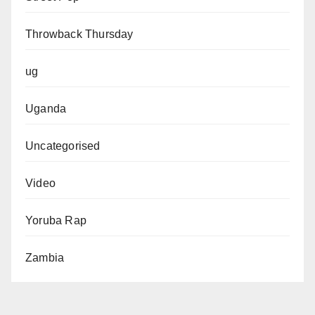
Throwback Thursday
ug
Uganda
Uncategorised
Video
Yoruba Rap
Zambia