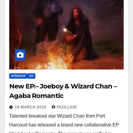
AFROPOP
EP
New EP:– Joeboy & Wizard Chan –
Agaba Romantic
19 MARCH 2026
FAZILLION
Talented breakout star Wizard Chan from Port
Harcourt has released a brand new collaborative EP