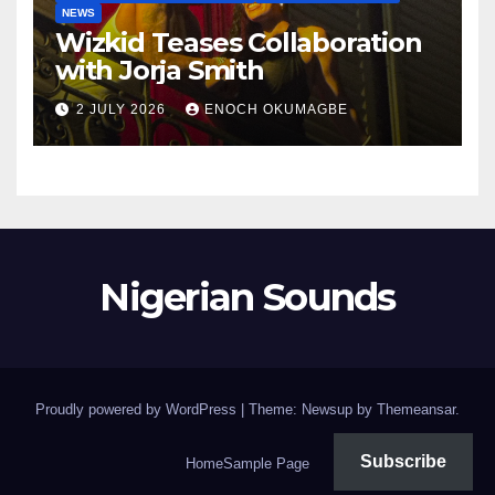
NEWS
Wizkid Teases Collaboration
with Jorja Smith
2 JULY 2026
ENOCH OKUMAGBE
Nigerian Sounds
Proudly powered by WordPress
|
Theme: Newsup by
Themeansar
.
Subscribe
Home
Sample Page