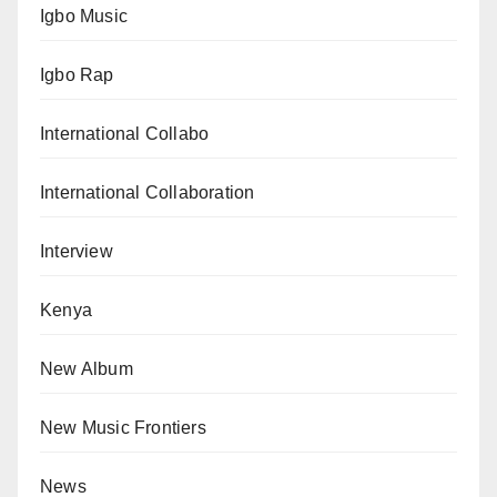
Igbo Music
Igbo Rap
International Collabo
International Collaboration
Interview
Kenya
New Album
New Music Frontiers
News