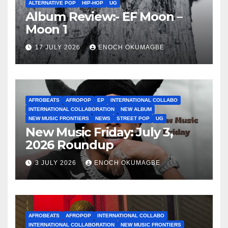
ALTERNATIVE POP
HIP-HOP
UG
Album Review:- EF Moon –
Moon 1
17 JULY 2026
ENOCH OKUMAGBE
AFROBEATS
AFROPOP
EP
INTERNATIONAL COLLABO
INTERNATIONAL COLLABORATION
NEW ALBUM
NEW MUSIC FRONTIERS
NEWS
STREET POP
UG
New Music Friday: July 3,
2026 Roundup
3 JULY 2026
ENOCH OKUMAGBE
AFROBEATS
AFROPOP
INTERNATIONAL COLLABO
INTERNATIONAL COLLABORATION
NEW MUSIC FRONTIERS