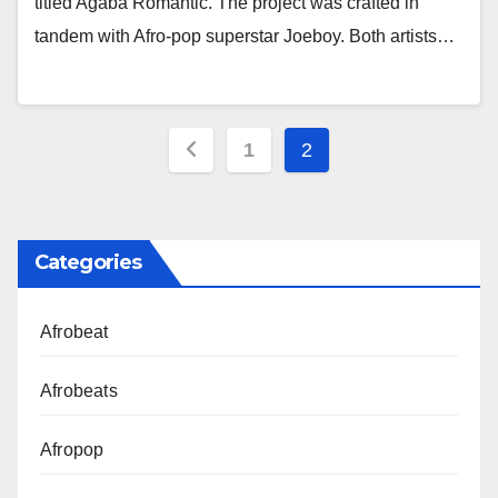
titled Agaba Romantic. The project was crafted in
tandem with Afro-pop superstar Joeboy. Both artists…
Posts
1
2
pagination
Categories
Afrobeat
Afrobeats
Afropop