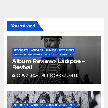
You missed
AFROBEATS
AFROPOP
HIP-HOP
NEW ALBUM
NEW MUSIC FRONTIERS
RAP
SOUTH AFRICA
Album Review:- Ladipoe –
Revival
20 JULY 2026
ENOCH OKUMAGBE
AFROBEATS
AFROPOP
ALBUM REVIEWS
ALTE