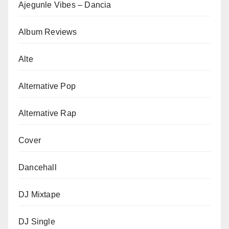
Ajegunle Vibes – Dancia
Album Reviews
Alte
Alternative Pop
Alternative Rap
Cover
Dancehall
DJ Mixtape
DJ Single