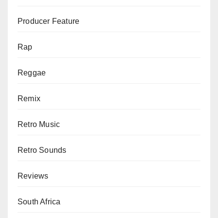
Producer Feature
Rap
Reggae
Remix
Retro Music
Retro Sounds
Reviews
South Africa