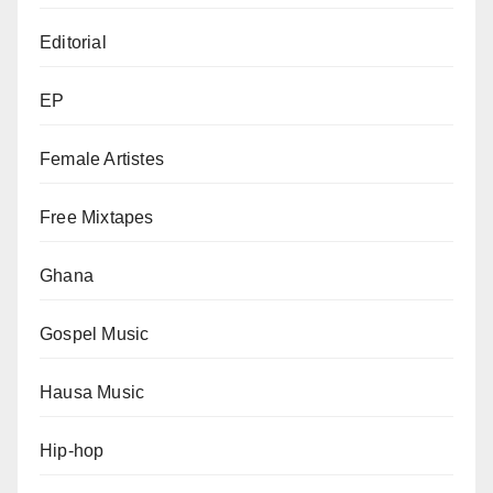
Editorial
EP
Female Artistes
Free Mixtapes
Ghana
Gospel Music
Hausa Music
Hip-hop