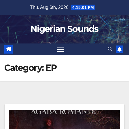
Skip
Thu. Aug 6th, 2026
4:15:02 PM
to
content
Nigerian Sounds
Category:
EP