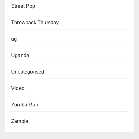
Street Pop
Throwback Thursday
ug
Uganda
Uncategorised
Video
Yoruba Rap
Zambia