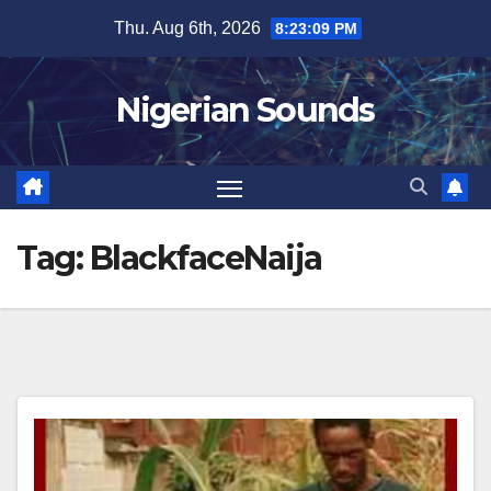
Skip
Thu. Aug 6th, 2026
8:23:10 PM
to
content
Nigerian Sounds
Tag:
BlackfaceNaija