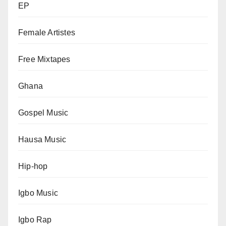
EP
Female Artistes
Free Mixtapes
Ghana
Gospel Music
Hausa Music
Hip-hop
Igbo Music
Igbo Rap