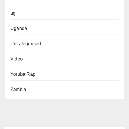
ug
Uganda
Uncategorised
Video
Yoruba Rap
Zambia