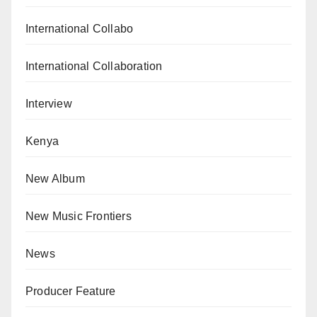
International Collabo
International Collaboration
Interview
Kenya
New Album
New Music Frontiers
News
Producer Feature