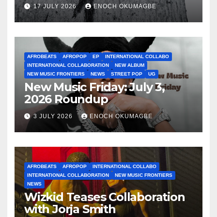
17 JULY 2026
ENOCH OKUMAGBE
AFROBEATS
AFROPOP
EP
INTERNATIONAL COLLABO
INTERNATIONAL COLLABORATION
NEW ALBUM
NEW MUSIC FRONTIERS
NEWS
STREET POP
UG
New Music Friday: July 3,
2026 Roundup
3 JULY 2026
ENOCH OKUMAGBE
AFROBEATS
AFROPOP
INTERNATIONAL COLLABO
INTERNATIONAL COLLABORATION
NEW MUSIC FRONTIERS
NEWS
Wizkid Teases Collaboration
with Jorja Smith