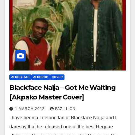
AFROBEATS
AFROPOP
COVER
Blackface Naija – Got Me Waiting
[Akpako Master Cover]
1 MARCH 2012
FAZILLION
I have been a Lifelong fan of Blackface Naija and I
daresay that he released one of the best Reggae