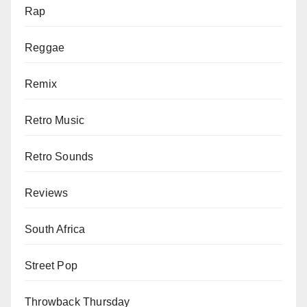
Rap
Reggae
Remix
Retro Music
Retro Sounds
Reviews
South Africa
Street Pop
Throwback Thursday