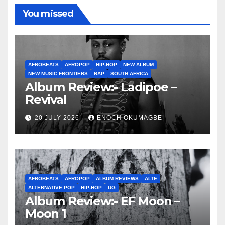
You missed
AFROBEATS
AFROPOP
HIP-HOP
NEW ALBUM
NEW MUSIC FRONTIERS
RAP
SOUTH AFRICA
Album Review:- Ladipoe –
Revival
20 JULY 2026
ENOCH OKUMAGBE
AFROBEATS
AFROPOP
ALBUM REVIEWS
ALTE
ALTERNATIVE POP
HIP-HOP
UG
Album Review:- EF Moon –
Moon 1