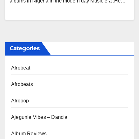
albums in Nigeria in the modern day Music era .He…
Categories
Afrobeat
Afrobeats
Afropop
Ajegunle Vibes – Dancia
Album Reviews