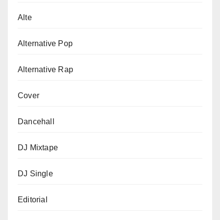
Alte
Alternative Pop
Alternative Rap
Cover
Dancehall
DJ Mixtape
DJ Single
Editorial