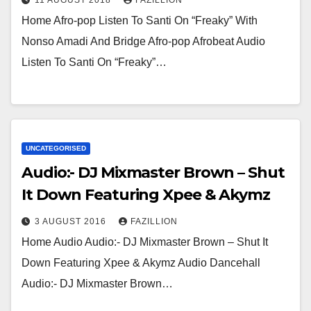
Home Afro-pop Listen To Santi On “Freaky” With
Nonso Amadi And Bridge Afro-pop Afrobeat Audio
Listen To Santi On “Freaky”…
UNCATEGORISED
Audio:- DJ Mixmaster Brown – Shut
It Down Featuring Xpee & Akymz
3 AUGUST 2016
FAZILLION
Home Audio Audio:- DJ Mixmaster Brown – Shut It
Down Featuring Xpee & Akymz Audio Dancehall
Audio:- DJ Mixmaster Brown…