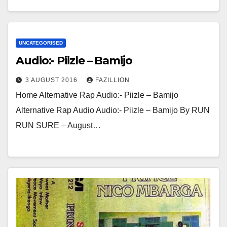
UNCATEGORISED
Audio:- Piizle – Bamijo
3 AUGUST 2016
FAZILLION
Home Alternative Rap Audio:- Piizle – Bamijo
Alternative Rap Audio Audio:- Piizle – Bamijo By RUN
RUN SURE – August…