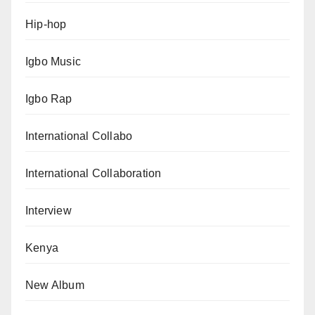
Hip-hop
Igbo Music
Igbo Rap
International Collabo
International Collaboration
Interview
Kenya
New Album