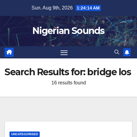
Skip
Sun. Aug 9th, 2026
1:24:15 AM
to
content
Nigerian Sounds
Search Results for:
bridge los
16 results found
UNCATEGORISED