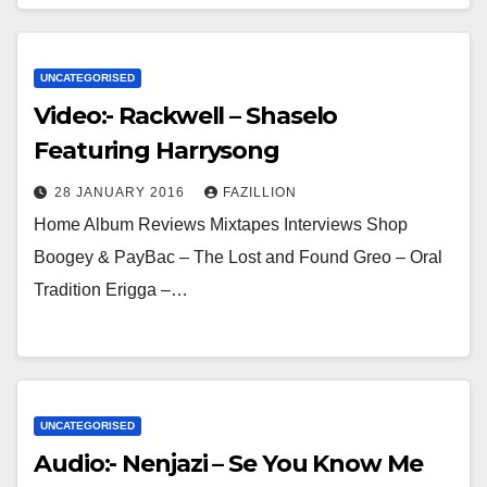
UNCATEGORISED
Video:- Rackwell – Shaselo
Featuring Harrysong
28 JANUARY 2016
FAZILLION
Home Album Reviews Mixtapes Interviews Shop
Boogey & PayBac – The Lost and Found Greo – Oral
Tradition Erigga –…
UNCATEGORISED
Audio:- Nenjazi – Se You Know Me