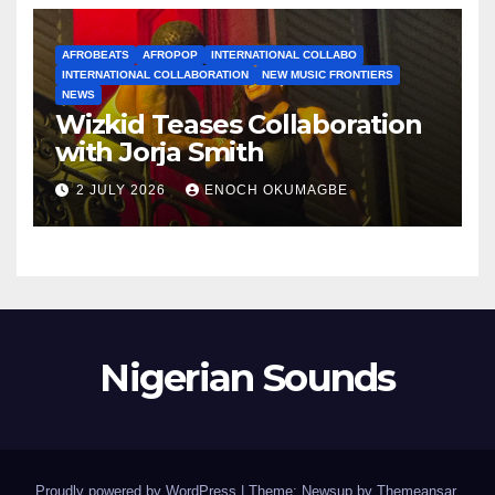
AFROBEATS
AFROPOP
INTERNATIONAL COLLABO
INTERNATIONAL COLLABORATION
NEW MUSIC FRONTIERS
NEWS
Wizkid Teases Collaboration
with Jorja Smith
2 JULY 2026
ENOCH OKUMAGBE
Nigerian Sounds
Proudly powered by WordPress
|
Theme: Newsup by
Themeansar
.