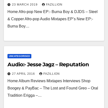
23 MARCH 2019
FAZILLION
Home Afro-pop New EP:- Burna Boy & DJDS – Steel
& Copper Afro-pop Audio Mixtapes EP’s New EP:-
Burna Boy…
UNCATEGORISED
Audio:- Jesse Jagz – Reputation
27 APRIL 2016
FAZILLION
Home Album Reviews Mixtapes Interviews Shop
Boogey & PayBac – The Lost and Found Greo – Oral
Tradition Erigga –…