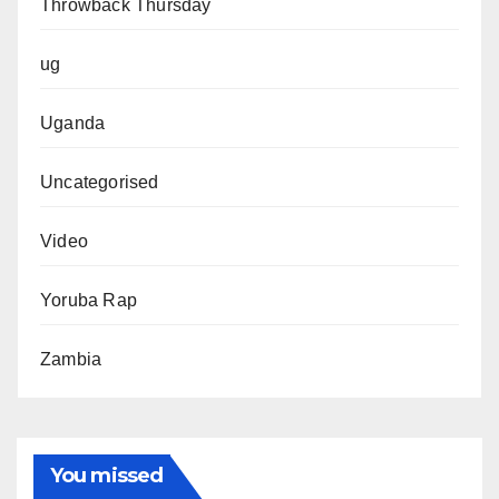
Throwback Thursday
ug
Uganda
Uncategorised
Video
Yoruba Rap
Zambia
You missed