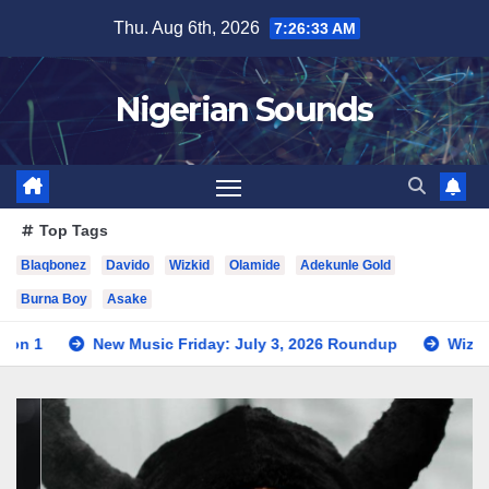
Skip
Thu. Aug 6th, 2026
7:26:34 AM
to
content
Nigerian Sounds
Top Tags
Blaqbonez
Davido
Wizkid
Olamide
Adekunle Gold
Burna Boy
Asake
Music Friday: July 3, 2026 Roundup
Wizkid Teases Collabor