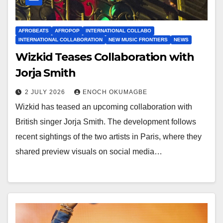
AFROBEATS
AFROPOP
INTERNATIONAL COLLABO
INTERNATIONAL COLLABORATION
NEW MUSIC FRONTIERS
NEWS
Wizkid Teases Collaboration with
Jorja Smith
2 JULY 2026
ENOCH OKUMAGBE
Wizkid has teased an upcoming collaboration with
British singer Jorja Smith. The development follows
recent sightings of the two artists in Paris, where they
shared preview visuals on social media…