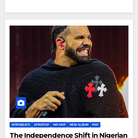
AFROBEATS
AFROPOP
HIP-HOP
NEW ALBUM
RAP
The Independence Shift in Nigerian