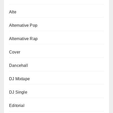
Alte
Alternative Pop
Alternative Rap
Cover
Dancehall
DJ Mixtape
DJ Single
Editorial