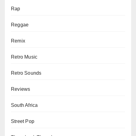
Rap
Reggae
Remix
Retro Music
Retro Sounds
Reviews
South Africa
Street Pop