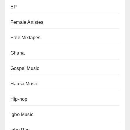
EP
Female Artistes
Free Mixtapes
Ghana
Gospel Music
Hausa Music
Hip-hop
Igbo Music
Igbo Rap