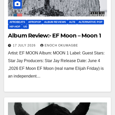
AFROBEATS
AFROPOP
ALBUM REVIEWS
ALTE
ALTERNATIVE POP
HIP-HOP
UG
Album Review:- EF Moon – Moon 1
17 JULY 2026
ENOCH OKUMAGBE
Artist: EF MOON Album: MOON 1 Label: Guest Stars:
Star Jay Producers: Star Jay Release Date: June 4
,2026 EF Moon EF Moon (real name Elijah Friday) is
an independent…