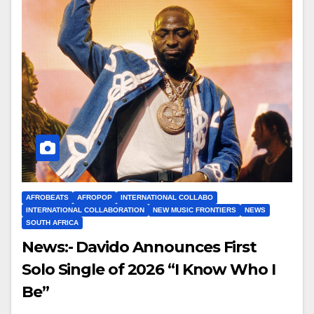
AFROBEATS
AFROPOP
INTERNATIONAL COLLABO
INTERNATIONAL COLLABORATION
NEW MUSIC FRONTIERS
NEWS
SOUTH AFRICA
News:- Davido Announces First
Solo Single of 2026 “I Know Who I
Be”