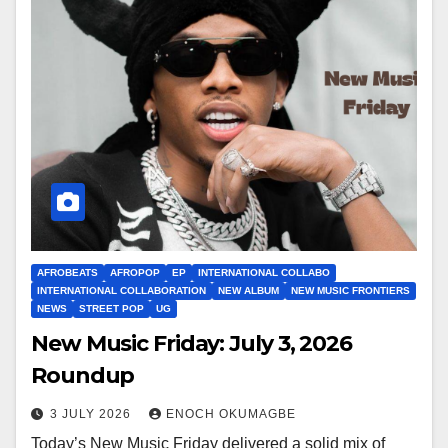
AFROBEATS
AFROPOP
EP
INTERNATIONAL COLLABO
INTERNATIONAL COLLABORATION
NEW ALBUM
NEW MUSIC FRONTIERS
NEWS
STREET POP
UG
New Music Friday: July 3, 2026
Roundup
3 JULY 2026
ENOCH OKUMAGBE
Today’s New Music Friday delivered a solid mix of