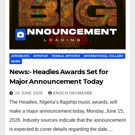
AFROBEATS
AFROPOP
FEMALE ARTISTES
INTERNATIONAL COLLABO
NEWS
News:- Headies Awards Set for
Major Announcement Today
15 JUNE 2026
ENOCH OKUMAGBE
The Headies, Nigeria’s flagship music awards, will
make a major announcement today, Monday, June 15,
2026. Industry sources indicate that the announcement
is expected to cover details regarding the date,…