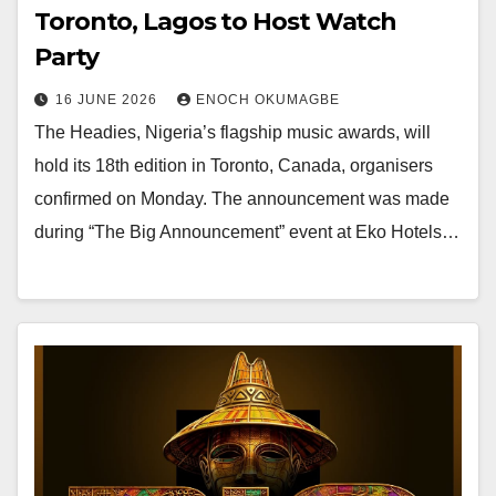
Toronto, Lagos to Host Watch
Party
16 JUNE 2026
ENOCH OKUMAGBE
The Headies, Nigeria’s flagship music awards, will
hold its 18th edition in Toronto, Canada, organisers
confirmed on Monday. The announcement was made
during “The Big Announcement” event at Eko Hotels…