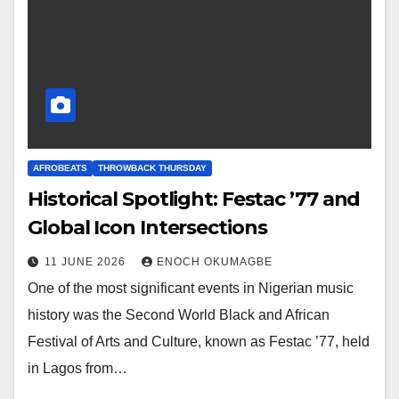
AFROBEATS
THROWBACK THURSDAY
Historical Spotlight: Festac ’77 and
Global Icon Intersections
11 JUNE 2026
ENOCH OKUMAGBE
One of the most significant events in Nigerian music
history was the Second World Black and African
Festival of Arts and Culture, known as Festac ’77, held
in Lagos from…