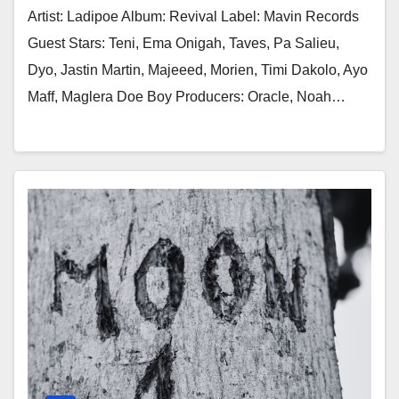
Artist: Ladipoe Album: Revival Label: Mavin Records
Guest Stars: Teni, Ema Onigah, Taves, Pa Salieu,
Dyo, Jastin Martin, Majeeed, Morien, Timi Dakolo, Ayo
Maff, Maglera Doe Boy Producers: Oracle, Noah…