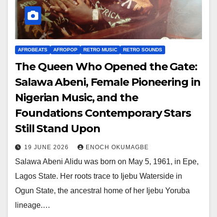
AFROBEATS
AFROPOP
RETRO MUSIC
RETRO SOUNDS
The Queen Who Opened the Gate:
Salawa Abeni, Female Pioneering in
Nigerian Music, and the
Foundations Contemporary Stars
Still Stand Upon
19 JUNE 2026
ENOCH OKUMAGBE
Salawa Abeni Alidu was born on May 5, 1961, in Epe,
Lagos State. Her roots trace to Ijebu Waterside in
Ogun State, the ancestral home of her Ijebu Yoruba
lineage.…