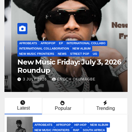
AFROBEATS
AFROPOP
EP
INTERNATIONAL COLLABO
INTERNATIONAL COLLABORATION
NEW ALBUM
NEW MUSIC FRONTIERS
NEWS
STREET POP
UG
New Music Friday: July 3, 2026
Roundup
3 JULY 2026
ENOCH OKUMAGBE
Latest
Popular
Trending
AFROBEATS
AFROPOP
HIP-HOP
NEW ALBUM
NEW MUSIC FRONTIERS
RAP
SOUTH AFRICA