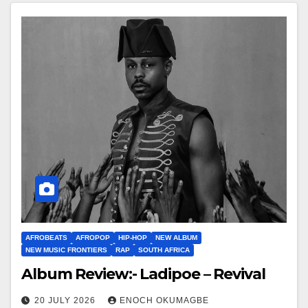
AFROBEATS
AFROPOP
HIP-HOP
NEW ALBUM
NEW MUSIC FRONTIERS
RAP
SOUTH AFRICA
Album Review:- Ladipoe – Revival
20 JULY 2026
ENOCH OKUMAGBE