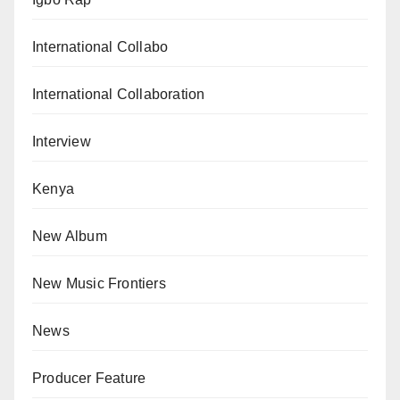
International Collabo
International Collaboration
Interview
Kenya
New Album
New Music Frontiers
News
Producer Feature