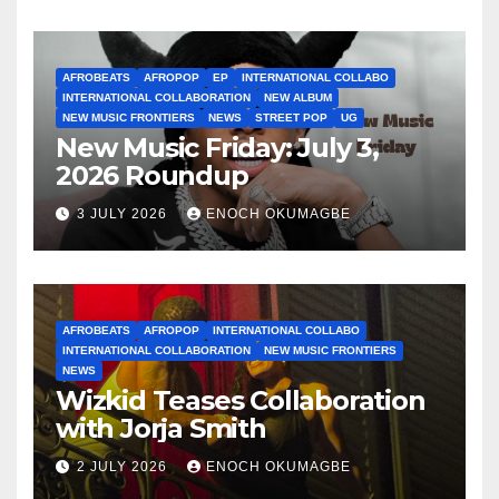
AFROBEATS
AFROPOP
EP
INTERNATIONAL COLLABO
INTERNATIONAL COLLABORATION
NEW ALBUM
NEW MUSIC FRONTIERS
NEWS
STREET POP
UG
New Music Friday: July 3,
2026 Roundup
3 JULY 2026
ENOCH OKUMAGBE
AFROBEATS
AFROPOP
INTERNATIONAL COLLABO
INTERNATIONAL COLLABORATION
NEW MUSIC FRONTIERS
NEWS
Wizkid Teases Collaboration
with Jorja Smith
2 JULY 2026
ENOCH OKUMAGBE