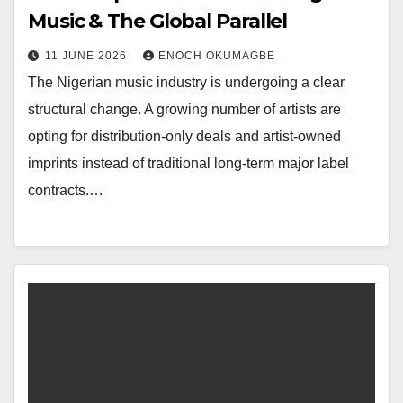
Music & The Global Parallel
11 JUNE 2026
ENOCH OKUMAGBE
The Nigerian music industry is undergoing a clear
structural change. A growing number of artists are
opting for distribution-only deals and artist-owned
imprints instead of traditional long-term major label
contracts.…