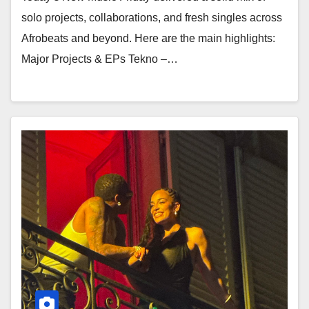
solo projects, collaborations, and fresh singles across
Afrobeats and beyond. Here are the main highlights:
Major Projects & EPs Tekno –…