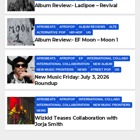
Album Review:- Ladipoe – Revival
AFROBEATS
AFROPOP
ALBUM REVIEWS
ALTE
ALTERNATIVE POP
HIP-HOP
UG
Album Review:- EF Moon – Moon 1
AFROBEATS
AFROPOP
EP
INTERNATIONAL COLLABO
INTERNATIONAL COLLABORATION
NEW ALBUM
NEW MUSIC FRONTIERS
NEWS
STREET POP
UG
New Music Friday: July 3, 2026
Roundup
AFROBEATS
AFROPOP
INTERNATIONAL COLLABO
INTERNATIONAL COLLABORATION
NEW MUSIC FRONTIERS
NEWS
Wizkid Teases Collaboration with
Jorja Smith