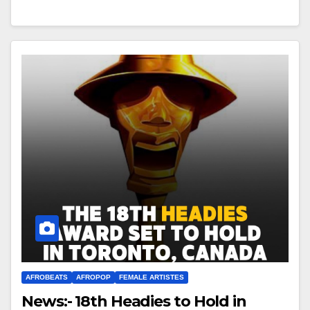
AFROBEATS
AFROPOP
FEMALE ARTISTES
News:- 18th Headies to Hold in