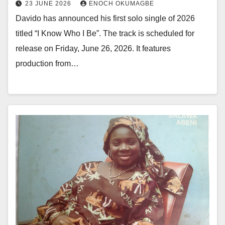
23 JUNE 2026
ENOCH OKUMAGBE
Davido has announced his first solo single of 2026
titled “I Know Who I Be”. The track is scheduled for
release on Friday, June 26, 2026. It features
production from…