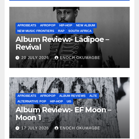
AFROBEATS
AFROPOP
HIP-HOP
NEW ALBUM
NEW MUSIC FRONTIERS
RAP
SOUTH AFRICA
Album Review:- Ladipoe –
Revival
20 JULY 2026
ENOCH OKUMAGBE
AFROBEATS
AFROPOP
ALBUM REVIEWS
ALTE
ALTERNATIVE POP
HIP-HOP
UG
Album Review:- EF Moon –
Moon 1
17 JULY 2026
ENOCH OKUMAGBE