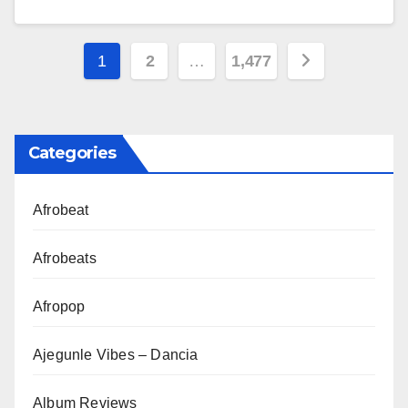
Posts
1
2
…
1,477
pagination
Categories
Afrobeat
Afrobeats
Afropop
Ajegunle Vibes – Dancia
Album Reviews