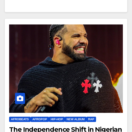
AFROBEATS
AFROPOP
HIP-HOP
NEW ALBUM
RAP
The Independence Shift in Nigerian