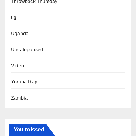
Throwback Thursday
ug
Uganda
Uncategorised
Video
Yoruba Rap
Zambia
You missed