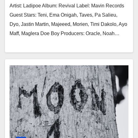
Artist: Ladipoe Album: Revival Label: Mavin Records
Guest Stars: Teni, Ema Onigah, Taves, Pa Salieu,
Dyo, Jastin Martin, Majeeed, Morien, Timi Dakolo, Ayo
Maff, Maglera Doe Boy Producers: Oracle, Noah…