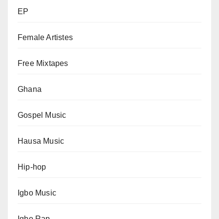
EP
Female Artistes
Free Mixtapes
Ghana
Gospel Music
Hausa Music
Hip-hop
Igbo Music
Igbo Rap