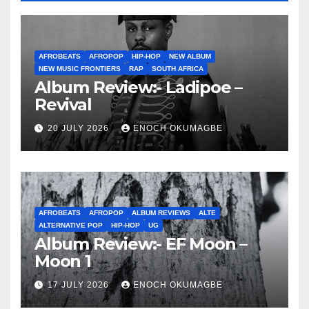
AFROBEATS
AFROPOP
HIP-HOP
NEW ALBUM
NEW MUSIC FRONTIERS
RAP
SOUTH AFRICA
Album Review:- Ladipoe –
Revival
20 JULY 2026
ENOCH OKUMAGBE
AFROBEATS
AFROPOP
ALBUM REVIEWS
ALTE
ALTERNATIVE POP
HIP-HOP
UG
Album Review:- EF Moon –
Moon 1
17 JULY 2026
ENOCH OKUMAGBE