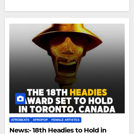
AFROBEATS
AFROPOP
FEMALE ARTISTES
News:- 18th Headies to Hold in