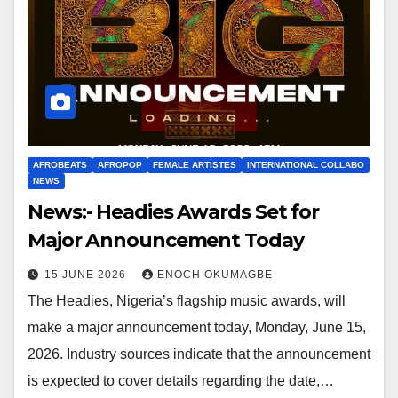
AFROBEATS
AFROPOP
FEMALE ARTISTES
INTERNATIONAL COLLABO
NEWS
News:- Headies Awards Set for
Major Announcement Today
15 JUNE 2026
ENOCH OKUMAGBE
The Headies, Nigeria’s flagship music awards, will
make a major announcement today, Monday, June 15,
2026. Industry sources indicate that the announcement
is expected to cover details regarding the date,…