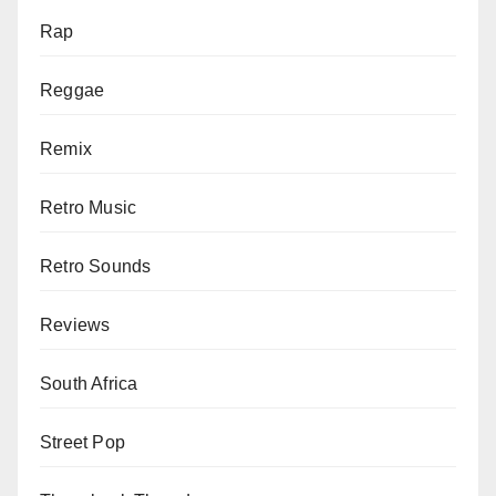
Rap
Reggae
Remix
Retro Music
Retro Sounds
Reviews
South Africa
Street Pop