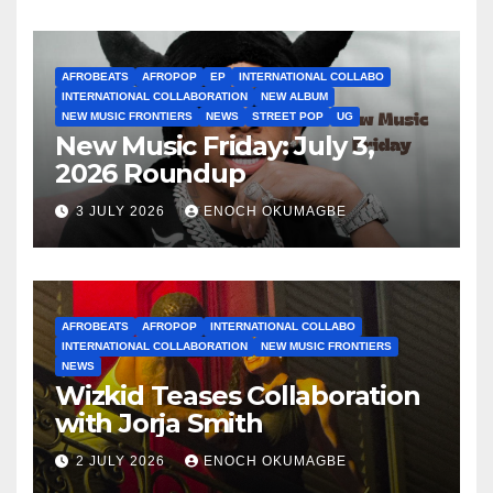
AFROBEATS
AFROPOP
EP
INTERNATIONAL COLLABO
INTERNATIONAL COLLABORATION
NEW ALBUM
NEW MUSIC FRONTIERS
NEWS
STREET POP
UG
New Music Friday: July 3,
2026 Roundup
3 JULY 2026
ENOCH OKUMAGBE
AFROBEATS
AFROPOP
INTERNATIONAL COLLABO
INTERNATIONAL COLLABORATION
NEW MUSIC FRONTIERS
NEWS
Wizkid Teases Collaboration
with Jorja Smith
2 JULY 2026
ENOCH OKUMAGBE