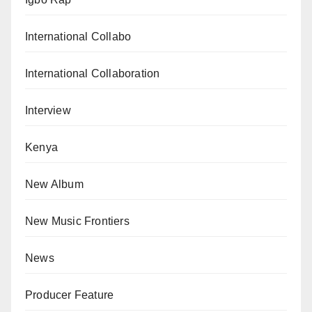
International Collabo
International Collaboration
Interview
Kenya
New Album
New Music Frontiers
News
Producer Feature