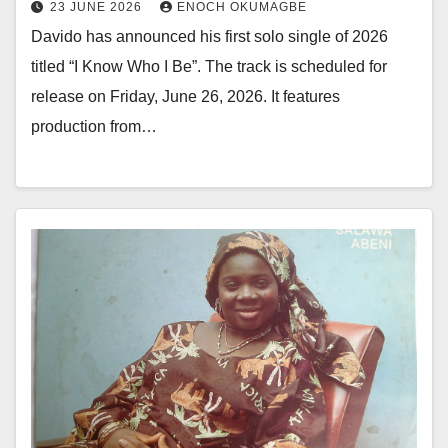
23 JUNE 2026
ENOCH OKUMAGBE
Davido has announced his first solo single of 2026
titled “I Know Who I Be”. The track is scheduled for
release on Friday, June 26, 2026. It features
production from…