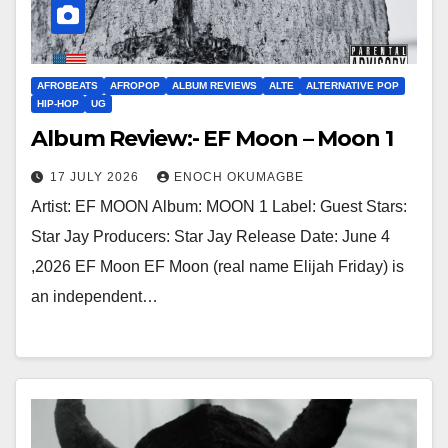
AFROBEATS
AFROPOP
ALBUM REVIEWS
ALTE
ALTERNATIVE POP
HIP-HOP
UG
Album Review:- EF Moon – Moon 1
17 JULY 2026
ENOCH OKUMAGBE
Artist: EF MOON Album: MOON 1 Label: Guest Stars:
Star Jay Producers: Star Jay Release Date: June 4
,2026 EF Moon EF Moon (real name Elijah Friday) is
an independent…