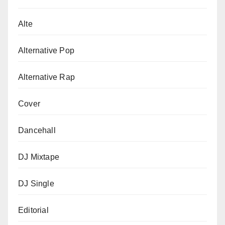
Alte
Alternative Pop
Alternative Rap
Cover
Dancehall
DJ Mixtape
DJ Single
Editorial