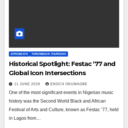
AFROBEATS
THROWBACK THURSDAY
Historical Spotlight: Festac ’77 and
Global Icon Intersections
11 JUNE 2026
ENOCH OKUMAGBE
One of the most significant events in Nigerian music
history was the Second World Black and African
Festival of Arts and Culture, known as Festac ’77, held
in Lagos from…