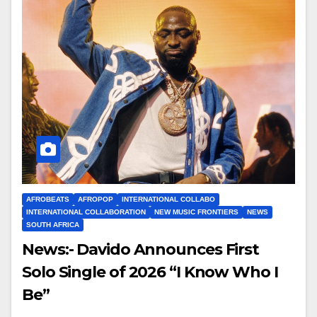
AFROBEATS
AFROPOP
INTERNATIONAL COLLABO
INTERNATIONAL COLLABORATION
NEW MUSIC FRONTIERS
NEWS
SOUTH AFRICA
News:- Davido Announces First
Solo Single of 2026 “I Know Who I
Be”