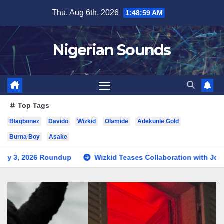
Skip
Thu. Aug 6th, 2026
1:49:00 AM
to
content
Nigerian Sounds
Top Tags
Blaqbonez
Davido
Wizkid
Olamide
Adekunle Gold
Burna Boy
Asake
dup
Wizkid Teases Collaboration with Jorja Smith
New