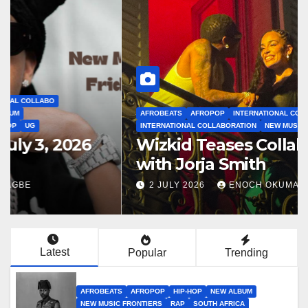
AFROBEATS
AFROPOP
INTERNATIONAL COLLABO
INTERNATIONAL COLLABORATION
NEW MUSIC FRONTIERS
NEWS
Wizkid Teases Collaboration
with Jorja Smith
2 JULY 2026
ENOCH OKUMAGBE
Latest
Popular
Trending
AFROBEATS
AFROPOP
HIP-HOP
NEW ALBUM
NEW MUSIC FRONTIERS
RAP
SOUTH AFRICA