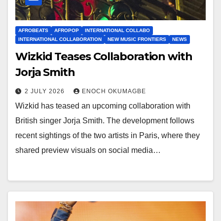
AFROBEATS
AFROPOP
INTERNATIONAL COLLABO
INTERNATIONAL COLLABORATION
NEW MUSIC FRONTIERS
NEWS
Wizkid Teases Collaboration with
Jorja Smith
2 JULY 2026
ENOCH OKUMAGBE
Wizkid has teased an upcoming collaboration with
British singer Jorja Smith. The development follows
recent sightings of the two artists in Paris, where they
shared preview visuals on social media…