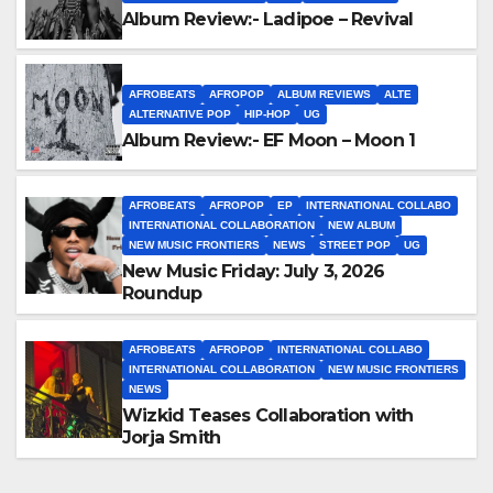
Album Review:- Ladipoe – Revival
AFROBEATS
AFROPOP
ALBUM REVIEWS
ALTE
ALTERNATIVE POP
HIP-HOP
UG
Album Review:- EF Moon – Moon 1
AFROBEATS
AFROPOP
EP
INTERNATIONAL COLLABO
INTERNATIONAL COLLABORATION
NEW ALBUM
NEW MUSIC FRONTIERS
NEWS
STREET POP
UG
New Music Friday: July 3, 2026
Roundup
AFROBEATS
AFROPOP
INTERNATIONAL COLLABO
INTERNATIONAL COLLABORATION
NEW MUSIC FRONTIERS
NEWS
Wizkid Teases Collaboration with
Jorja Smith