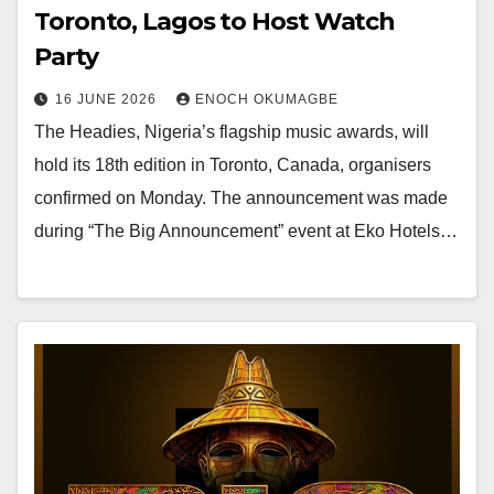
Toronto, Lagos to Host Watch
Party
16 JUNE 2026
ENOCH OKUMAGBE
The Headies, Nigeria’s flagship music awards, will
hold its 18th edition in Toronto, Canada, organisers
confirmed on Monday. The announcement was made
during “The Big Announcement” event at Eko Hotels…