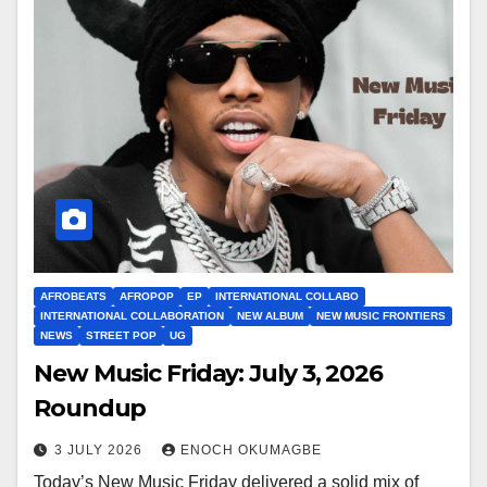
AFROBEATS
AFROPOP
EP
INTERNATIONAL COLLABO
INTERNATIONAL COLLABORATION
NEW ALBUM
NEW MUSIC FRONTIERS
NEWS
STREET POP
UG
New Music Friday: July 3, 2026
Roundup
3 JULY 2026
ENOCH OKUMAGBE
Today’s New Music Friday delivered a solid mix of