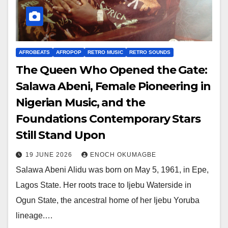
AFROBEATS
AFROPOP
RETRO MUSIC
RETRO SOUNDS
The Queen Who Opened the Gate:
Salawa Abeni, Female Pioneering in
Nigerian Music, and the
Foundations Contemporary Stars
Still Stand Upon
19 JUNE 2026
ENOCH OKUMAGBE
Salawa Abeni Alidu was born on May 5, 1961, in Epe,
Lagos State. Her roots trace to Ijebu Waterside in
Ogun State, the ancestral home of her Ijebu Yoruba
lineage.…