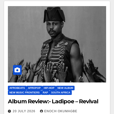
AFROBEATS
AFROPOP
HIP-HOP
NEW ALBUM
NEW MUSIC FRONTIERS
RAP
SOUTH AFRICA
Album Review:- Ladipoe – Revival
20 JULY 2026
ENOCH OKUMAGBE