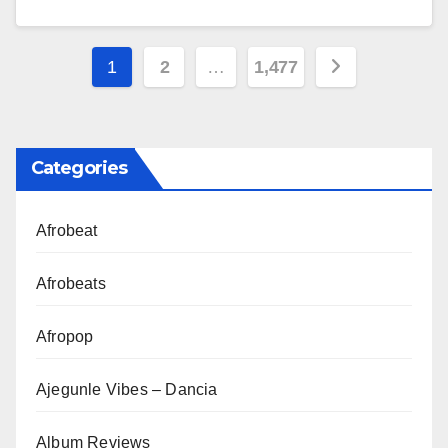
Posts
1
2
…
1,477
pagination
Categories
Afrobeat
Afrobeats
Afropop
Ajegunle Vibes – Dancia
Album Reviews