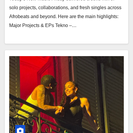
solo projects, collaborations, and fresh singles across
Afrobeats and beyond. Here are the main highlights:
Major Projects & EPs Tekno –…