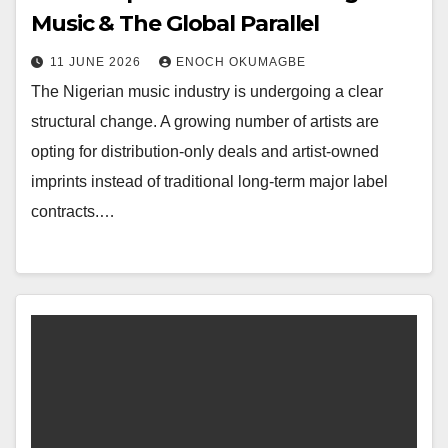
Music & The Global Parallel
11 JUNE 2026
ENOCH OKUMAGBE
The Nigerian music industry is undergoing a clear
structural change. A growing number of artists are
opting for distribution-only deals and artist-owned
imprints instead of traditional long-term major label
contracts.…