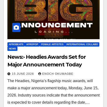
AFROBEATS
AFROPOP
FEMALE ARTISTES
INTERNATIONAL COLLABO
NEWS
News:- Headies Awards Set for
Major Announcement Today
15 JUNE 2026
ENOCH OKUMAGBE
The Headies, Nigeria’s flagship music awards, will
make a major announcement today, Monday, June 15,
2026. Industry sources indicate that the announcement
is expected to cover details regarding the date,…