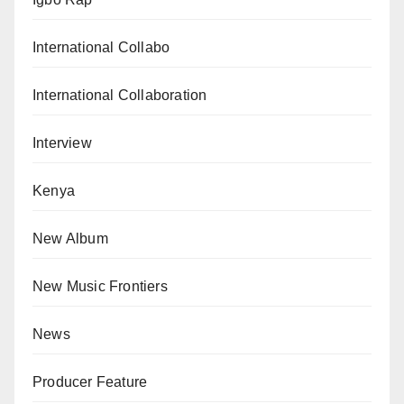
International Collabo
International Collaboration
Interview
Kenya
New Album
New Music Frontiers
News
Producer Feature