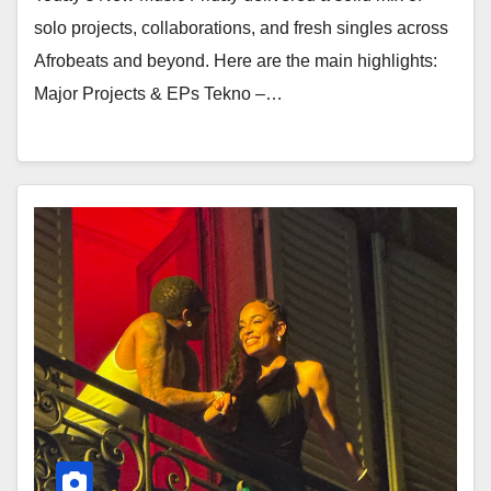
solo projects, collaborations, and fresh singles across
Afrobeats and beyond. Here are the main highlights:
Major Projects & EPs Tekno –…