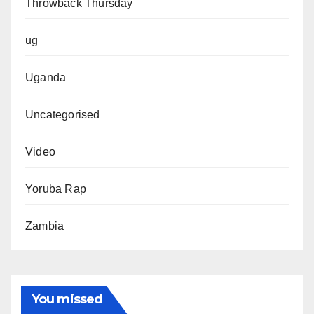
Throwback Thursday
ug
Uganda
Uncategorised
Video
Yoruba Rap
Zambia
You missed