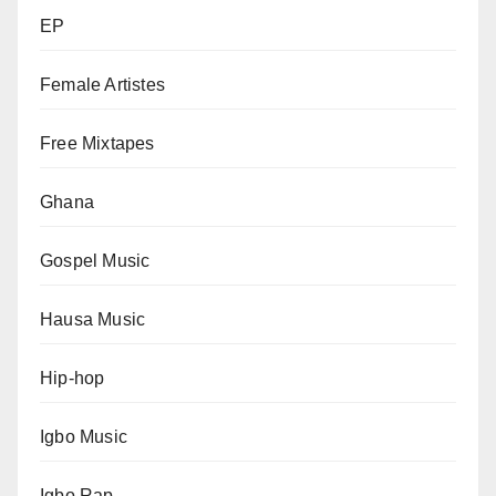
EP
Female Artistes
Free Mixtapes
Ghana
Gospel Music
Hausa Music
Hip-hop
Igbo Music
Igbo Rap