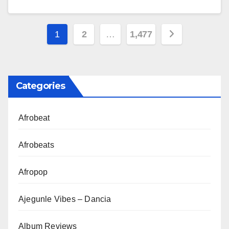
Posts
1
2
…
1,477
pagination
Categories
Afrobeat
Afrobeats
Afropop
Ajegunle Vibes – Dancia
Album Reviews