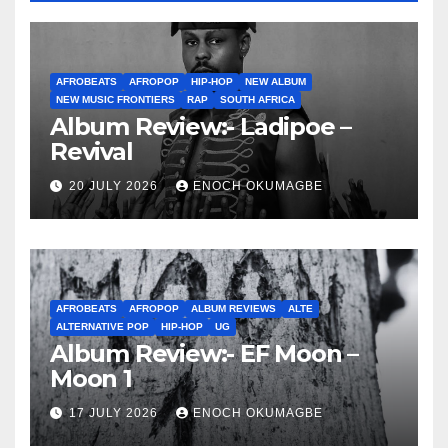
AFROBEATS
AFROPOP
HIP-HOP
NEW ALBUM
NEW MUSIC FRONTIERS
RAP
SOUTH AFRICA
Album Review:- Ladipoe –
Revival
20 JULY 2026
ENOCH OKUMAGBE
AFROBEATS
AFROPOP
ALBUM REVIEWS
ALTE
ALTERNATIVE POP
HIP-HOP
UG
Album Review:- EF Moon –
Moon 1
17 JULY 2026
ENOCH OKUMAGBE