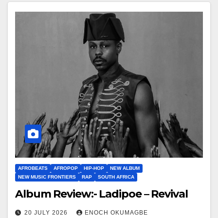
AFROBEATS
AFROPOP
HIP-HOP
NEW ALBUM
NEW MUSIC FRONTIERS
RAP
SOUTH AFRICA
Album Review:- Ladipoe – Revival
20 JULY 2026
ENOCH OKUMAGBE