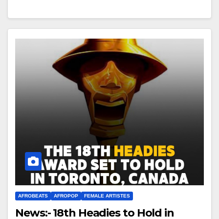
AFROBEATS
AFROPOP
FEMALE ARTISTES
News:- 18th Headies to Hold in