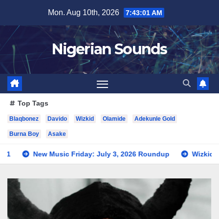
Skip
Mon. Aug 10th, 2026
7:43:02 AM
to
content
Nigerian Sounds
Top Tags
Blaqbonez
Davido
Wizkid
Olamide
Adekunle Gold
Burna Boy
Asake
c Friday: July 3, 2026 Roundup
Wizkid Teases Collaborati