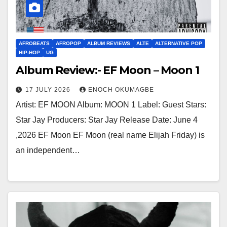
AFROBEATS
AFROPOP
ALBUM REVIEWS
ALTE
ALTERNATIVE POP
HIP-HOP
UG
Album Review:- EF Moon – Moon 1
17 JULY 2026
ENOCH OKUMAGBE
Artist: EF MOON Album: MOON 1 Label: Guest Stars:
Star Jay Producers: Star Jay Release Date: June 4
,2026 EF Moon EF Moon (real name Elijah Friday) is
an independent…