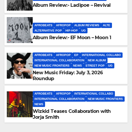
Album Review:- Ladipoe – Revival
AFROBEATS
AFROPOP
ALBUM REVIEWS
ALTE
ALTERNATIVE POP
HIP-HOP
UG
Album Review:- EF Moon – Moon 1
AFROBEATS
AFROPOP
EP
INTERNATIONAL COLLABO
INTERNATIONAL COLLABORATION
NEW ALBUM
NEW MUSIC FRONTIERS
NEWS
STREET POP
UG
New Music Friday: July 3, 2026
Roundup
AFROBEATS
AFROPOP
INTERNATIONAL COLLABO
INTERNATIONAL COLLABORATION
NEW MUSIC FRONTIERS
NEWS
Wizkid Teases Collaboration with
Jorja Smith