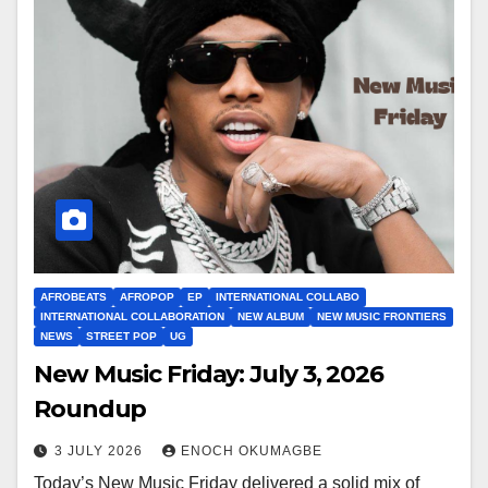
AFROBEATS
AFROPOP
EP
INTERNATIONAL COLLABO
INTERNATIONAL COLLABORATION
NEW ALBUM
NEW MUSIC FRONTIERS
NEWS
STREET POP
UG
New Music Friday: July 3, 2026
Roundup
3 JULY 2026
ENOCH OKUMAGBE
Today’s New Music Friday delivered a solid mix of