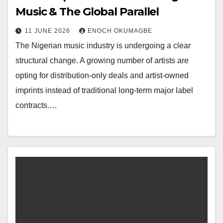
Music & The Global Parallel
11 JUNE 2026
ENOCH OKUMAGBE
The Nigerian music industry is undergoing a clear
structural change. A growing number of artists are
opting for distribution-only deals and artist-owned
imprints instead of traditional long-term major label
contracts.…