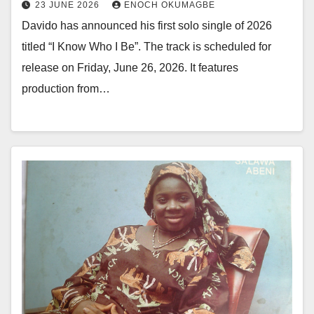
23 JUNE 2026
ENOCH OKUMAGBE
Davido has announced his first solo single of 2026
titled “I Know Who I Be”. The track is scheduled for
release on Friday, June 26, 2026. It features
production from…