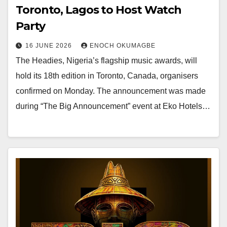
Toronto, Lagos to Host Watch
Party
16 JUNE 2026
ENOCH OKUMAGBE
The Headies, Nigeria’s flagship music awards, will
hold its 18th edition in Toronto, Canada, organisers
confirmed on Monday. The announcement was made
during “The Big Announcement” event at Eko Hotels…