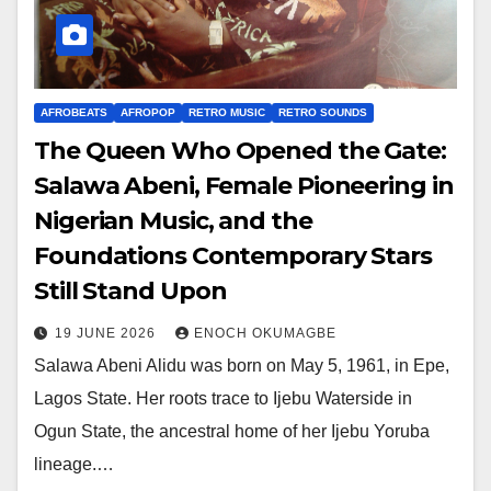
AFROBEATS
AFROPOP
RETRO MUSIC
RETRO SOUNDS
The Queen Who Opened the Gate:
Salawa Abeni, Female Pioneering in
Nigerian Music, and the
Foundations Contemporary Stars
Still Stand Upon
19 JUNE 2026
ENOCH OKUMAGBE
Salawa Abeni Alidu was born on May 5, 1961, in Epe,
Lagos State. Her roots trace to Ijebu Waterside in
Ogun State, the ancestral home of her Ijebu Yoruba
lineage.…