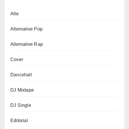
Alte
Alternative Pop
Alternative Rap
Cover
Dancehall
DJ Mixtape
DJ Single
Editorial