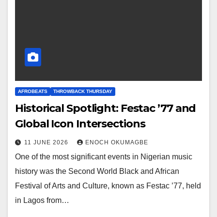
AFROBEATS
THROWBACK THURSDAY
Historical Spotlight: Festac ’77 and
Global Icon Intersections
11 JUNE 2026
ENOCH OKUMAGBE
One of the most significant events in Nigerian music
history was the Second World Black and African
Festival of Arts and Culture, known as Festac ’77, held
in Lagos from…