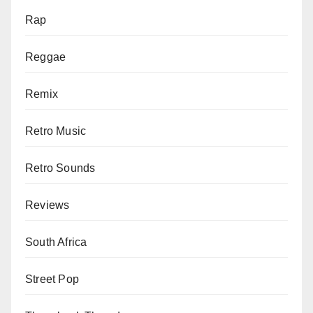
Rap
Reggae
Remix
Retro Music
Retro Sounds
Reviews
South Africa
Street Pop