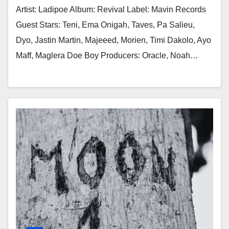
Artist: Ladipoe Album: Revival Label: Mavin Records
Guest Stars: Teni, Ema Onigah, Taves, Pa Salieu,
Dyo, Jastin Martin, Majeeed, Morien, Timi Dakolo, Ayo
Maff, Maglera Doe Boy Producers: Oracle, Noah…