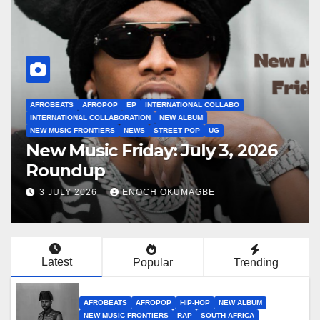
AFROBEATS
AFROPOP
EP
INTERNATIONAL COLLABO
INTERNATIONAL COLLABORATION
NEW ALBUM
NEW MUSIC FRONTIERS
NEWS
STREET POP
UG
New Music Friday: July 3, 2026
Roundup
3 JULY 2026
ENOCH OKUMAGBE
Latest
Popular
Trending
AFROBEATS
AFROPOP
HIP-HOP
NEW ALBUM
NEW MUSIC FRONTIERS
RAP
SOUTH AFRICA