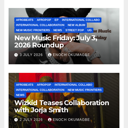
AFROBEATS
AFROPOP
EP
INTERNATIONAL COLLABO
INTERNATIONAL COLLABORATION
NEW ALBUM
NEW MUSIC FRONTIERS
NEWS
STREET POP
UG
New Music Friday: July 3,
2026 Roundup
3 JULY 2026
ENOCH OKUMAGBE
AFROBEATS
AFROPOP
INTERNATIONAL COLLABO
INTERNATIONAL COLLABORATION
NEW MUSIC FRONTIERS
NEWS
Wizkid Teases Collaboration
with Jorja Smith
2 JULY 2026
ENOCH OKUMAGBE