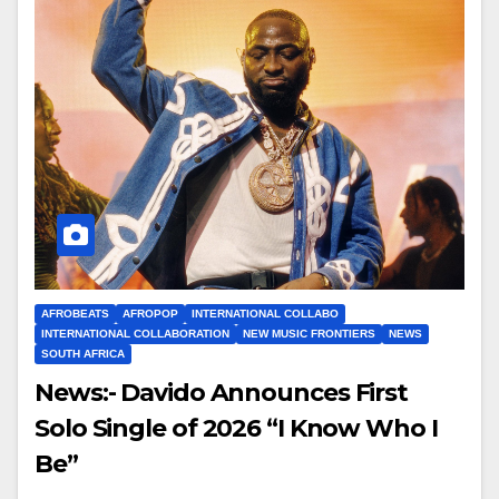
AFROBEATS
AFROPOP
INTERNATIONAL COLLABO
INTERNATIONAL COLLABORATION
NEW MUSIC FRONTIERS
NEWS
SOUTH AFRICA
News:- Davido Announces First
Solo Single of 2026 “I Know Who I
Be”