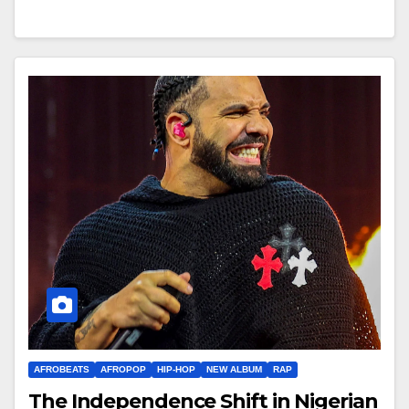
AFROBEATS
AFROPOP
HIP-HOP
NEW ALBUM
RAP
The Independence Shift in Nigerian