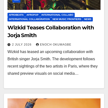
AFROBEATS
AFROPOP
INTERNATIONAL COLLABO
INTERNATIONAL COLLABORATION
NEW MUSIC FRONTIERS
NEWS
Wizkid Teases Collaboration with
Jorja Smith
2 JULY 2026
ENOCH OKUMAGBE
Wizkid has teased an upcoming collaboration with
British singer Jorja Smith. The development follows
recent sightings of the two artists in Paris, where they
shared preview visuals on social media…